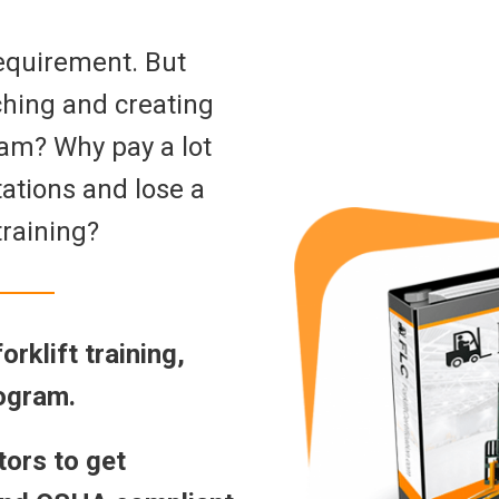
 requirement. But
ching and creating
ram? Why pay a lot
ations and lose a
training?
rklift training,
rogram.
tors to get