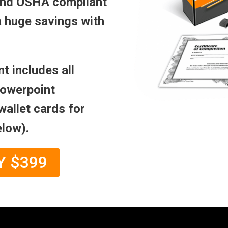
 and OSHA compliant
a huge savings with
t includes all
powerpoint
wallet cards for
elow).
Y $399