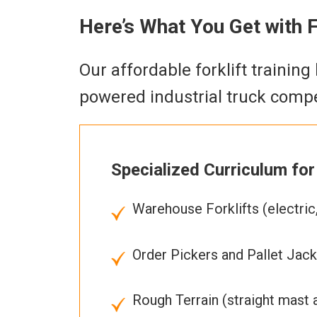
Here’s What You Get with FL
Our affordable forklift trainin
powered industrial truck compe
Specialized Curriculum for 
Warehouse Forklifts (electric,
Order Pickers and Pallet Jacks
Rough Terrain (straight mast 