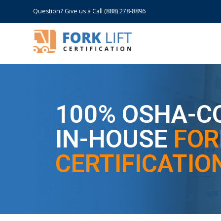
Question? Give us a Call (888) 278-8896
100% OSHA-C
IN-HOUSE
FOR
CERTIFICATION