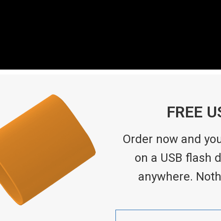
FREE U
Order now and you’
on a USB flash dr
anywhere. Noth