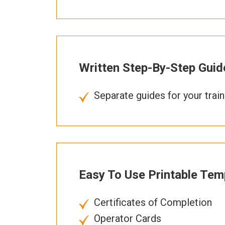
Written Step-By-Step Guid
Separate guides for your trai
Easy To Use Printable Tem
Certificates of Completion
Operator Cards