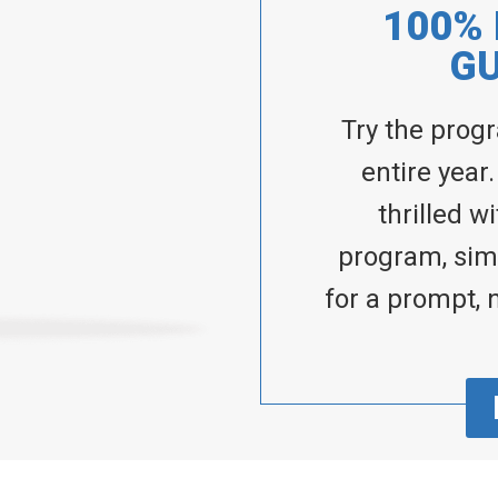
100%
G
Try the prog
entire year.
thrilled w
program, simp
for a prompt, 