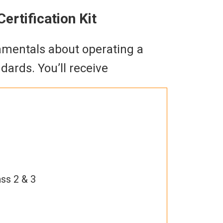
ertification Kit
damentals about operating a
ards. You’ll receive
ass 2 & 3