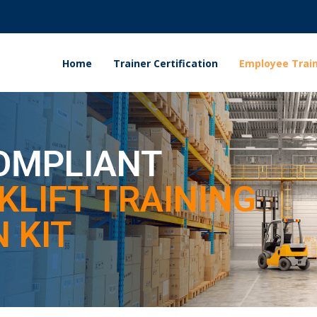
Home
Trainer Certification
Employee Train
OMPLIANT
KLIFT TRAINING
 KIT