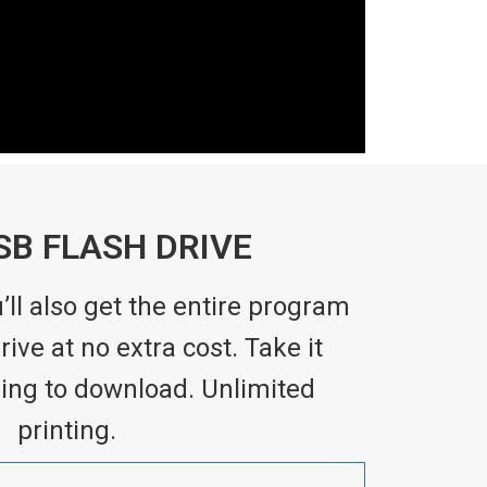
SB FLASH DRIVE
ll also get the entire program
ive at no extra cost. Take it
ing to download. Unlimited
printing.