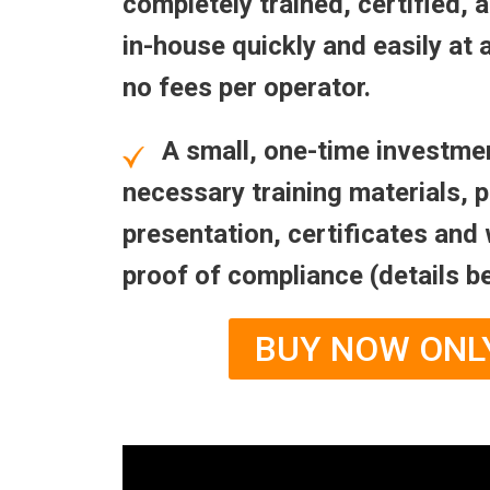
completely trained, certified,
in-house quickly and easily at 
no fees per operator.
A small, one-time investmen
necessary training materials, 
presentation, certificates and 
proof of compliance (details b
BUY NOW ONL