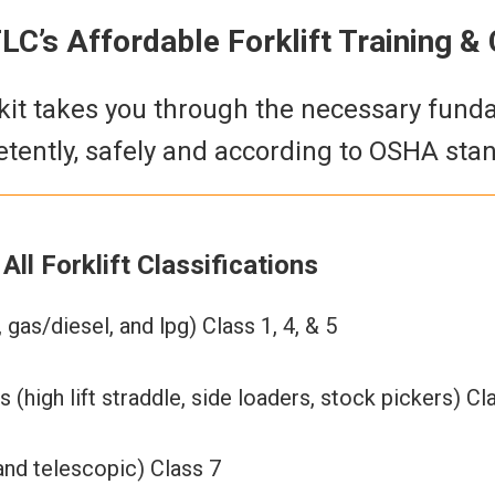
C’s Affordable Forklift Training & C
g kit takes you through the necessary fun
tently, safely and according to OSHA stand
All Forklift Classifications
 gas/diesel, and lpg) Class 1, 4, & 5
 (high lift straddle, side loaders, stock pickers) Cl
and telescopic) Class 7