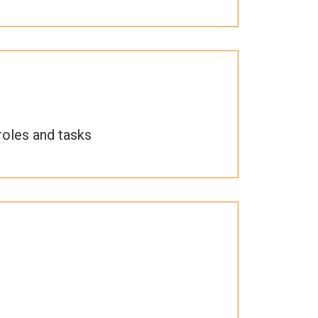
roles and tasks