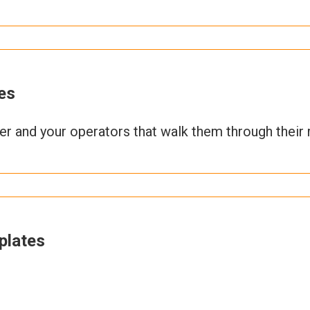
es
ner and your operators that walk them through their 
plates