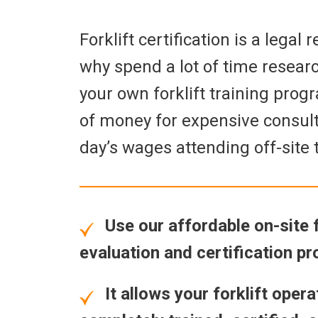
Forklift certification is a legal
why spend a lot of time resear
your own forklift training prog
of money for expensive consult
day’s wages attending off-site 
Use our affordable on-site fo
evaluation and certification p
It allows your forklift opera