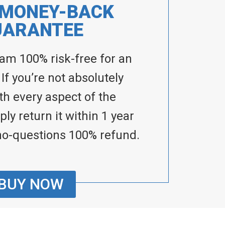
 MONEY-BACK
UARANTEE
ram 100% risk-free for an
 If you’re not absolutely
ith every aspect of the
ly return it within 1 year
no-questions 100% refund.
BUY NOW