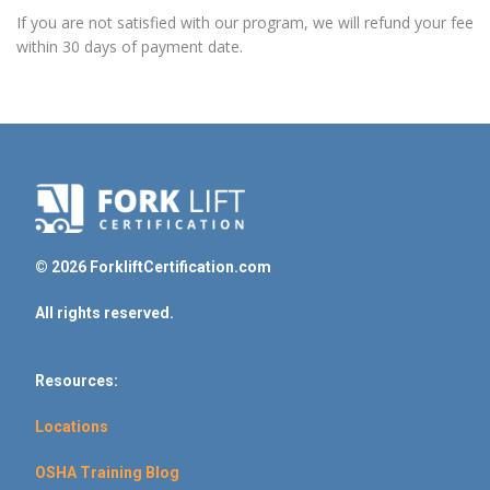
If you are not satisfied with our program, we will refund your fee
within 30 days of payment date.
© 2026 ForkliftCertification.com
All rights reserved.
Resources:
Locations
OSHA Training Blog