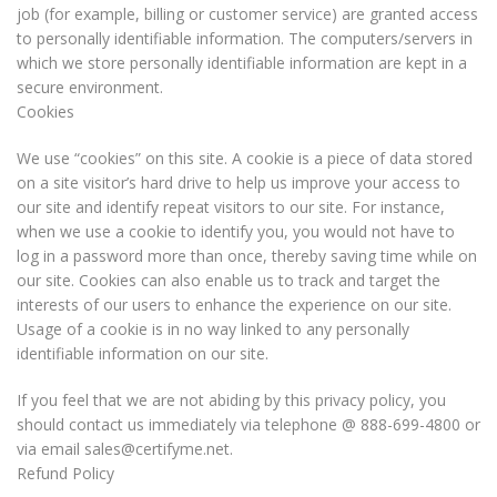
job (for example, billing or customer service) are granted access
to personally identifiable information. The computers/servers in
which we store personally identifiable information are kept in a
secure environment.
Cookies
We use “cookies” on this site. A cookie is a piece of data stored
on a site visitor’s hard drive to help us improve your access to
our site and identify repeat visitors to our site. For instance,
when we use a cookie to identify you, you would not have to
log in a password more than once, thereby saving time while on
our site. Cookies can also enable us to track and target the
interests of our users to enhance the experience on our site.
Usage of a cookie is in no way linked to any personally
identifiable information on our site.
If you feel that we are not abiding by this privacy policy, you
should contact us immediately via telephone @ 888-699-4800 or
via email sales@certifyme.net.
Refund Policy