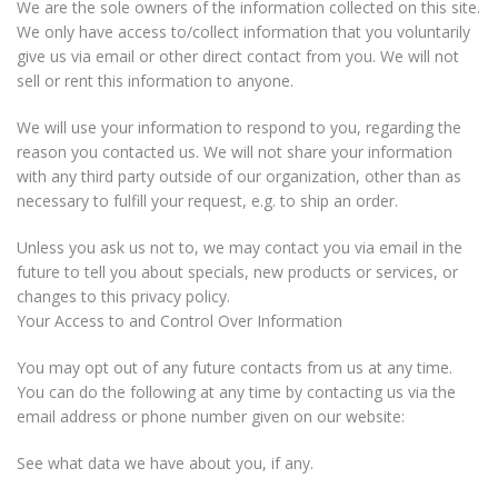
We are the sole owners of the information collected on this site.
We only have access to/collect information that you voluntarily
give us via email or other direct contact from you. We will not
sell or rent this information to anyone.
We will use your information to respond to you, regarding the
reason you contacted us. We will not share your information
with any third party outside of our organization, other than as
necessary to fulfill your request, e.g. to ship an order.
Unless you ask us not to, we may contact you via email in the
future to tell you about specials, new products or services, or
changes to this privacy policy.
Your Access to and Control Over Information
You may opt out of any future contacts from us at any time.
You can do the following at any time by contacting us via the
email address or phone number given on our website:
See what data we have about you, if any.