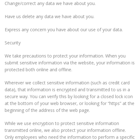
Change/correct any data we have about you.
Have us delete any data we have about you.
Express any concern you have about our use of your data.
Security
We take precautions to protect your information. When you
submit sensitive information via the website, your information is
protected both online and offline.
Wherever we collect sensitive information (such as credit card
data), that information is encrypted and transmitted to us in a
secure way. You can verify this by looking for a closed lock icon
at the bottom of your web browser, or looking for “https” at the
beginning of the address of the web page.
While we use encryption to protect sensitive information
transmitted online, we also protect your information offline.
Only employees who need the information to perform a specific