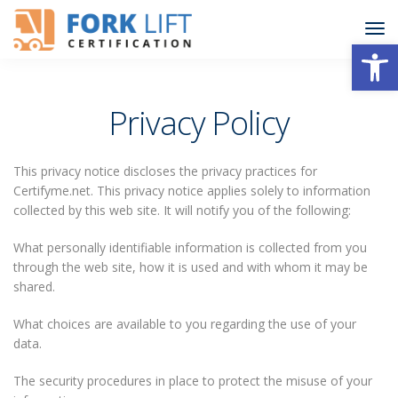
Open
Privacy Policy
This privacy notice discloses the privacy practices for
Certifyme.net. This privacy notice applies solely to information
collected by this web site. It will notify you of the following:
What personally identifiable information is collected from you
through the web site, how it is used and with whom it may be
shared.
What choices are available to you regarding the use of your
data.
The security procedures in place to protect the misuse of your