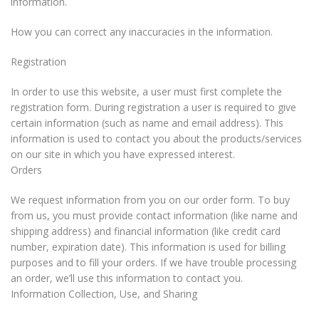
information.
How you can correct any inaccuracies in the information.
Registration
In order to use this website, a user must first complete the
registration form. During registration a user is required to give
certain information (such as name and email address). This
information is used to contact you about the products/services
on our site in which you have expressed interest.
Orders
We request information from you on our order form. To buy
from us, you must provide contact information (like name and
shipping address) and financial information (like credit card
number, expiration date). This information is used for billing
purposes and to fill your orders. If we have trouble processing
an order, we’ll use this information to contact you.
Information Collection, Use, and Sharing