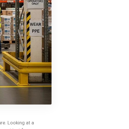
ure. Looking at a