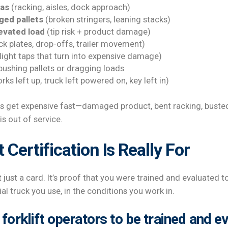
eas
(racking, aisles, dock approach)
ged pallets
(broken stringers, leaning stacks)
levated load
(tip risk + product damage)
k plates, drop-offs, trailer movement)
light taps that turn into expensive damage)
 pushing pallets or dragging loads
rks left up, truck left powered on, key left in)
es get expensive fast—damaged product, bent racking, bust
s out of service.
 Certification Is Really For
n’t just a card. It’s proof that you were trained and evaluated 
al truck you use, in the conditions you work in.
forklift operators to be trained and e