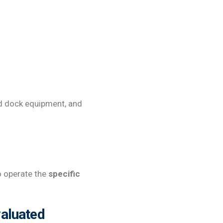
ed dock equipment, and
to operate the
specific
valuated