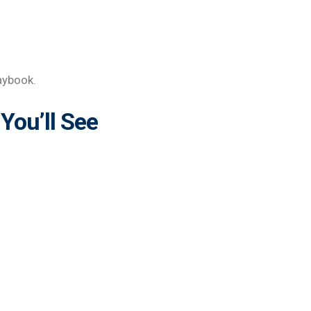
aybook.
You’ll See