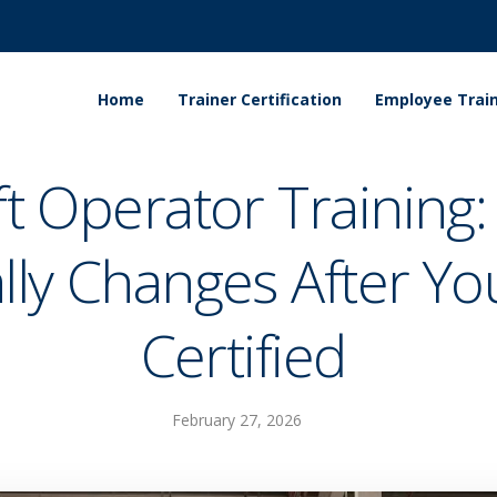
Home
Trainer Certification
Employee Train
ift Operator Training
lly Changes After Yo
Certified
February 27, 2026