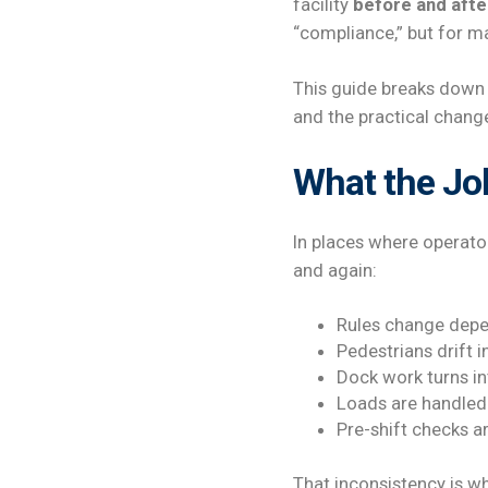
facility
before and afte
“compliance,” but for ma
This guide breaks down w
and the practical chang
What the Job
In places where operato
and again:
Rules change depe
Pedestrians drift in
Dock work turns int
Loads are handled 
Pre-shift checks a
That inconsistency is w