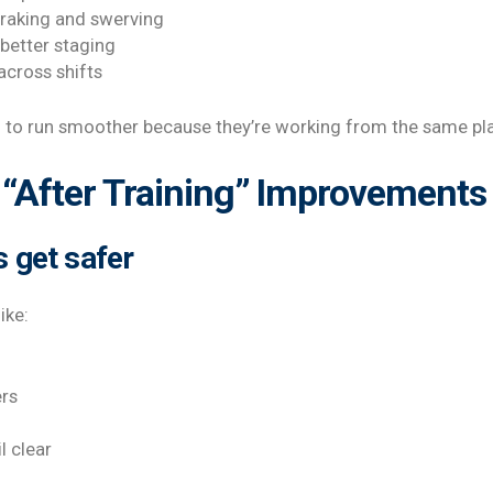
braking and swerving
 better staging
across shifts
d to run smoother because they’re working from the same pl
“After Training” Improvements 
s get safer
ike:
ers
l clear