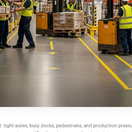
: tight aisles, busy docks, pedestrians, and production press