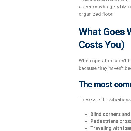
operator who gets blame
organized floor.
What Goes W
Costs You)
When operators aren’t t
because they haven’t be
The most commo
These are the situations 
Blind corners and
Pedestrians cros
Traveling with loa