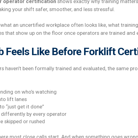
r operator certification
shows exactly why training matters
king your shift safer, smoother, and less stressful.
hat an uncertified workplace often looks like, what training
es that show up on the floor once operators are trained and 
 Feels Like Before Forklift Cert
rs haven’t been formally trained and evaluated, the same pr
nding on who’s watching
to lift lanes
o “just get it done”
differently by every operator
re skipped or rushed
here most close calls start. And when something goes wrong, 