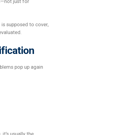
—not just for
 is supposed to cover,
evaluated.
ification
oblems pop up again
it’s usually the