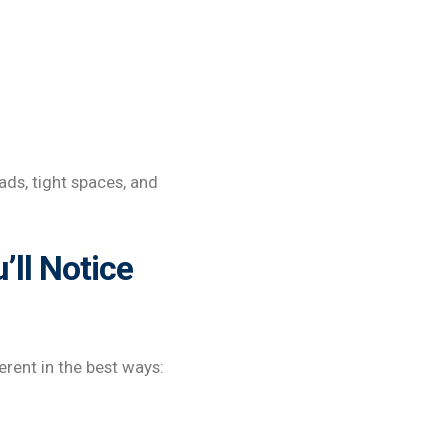
ads, tight spaces, and
’ll Notice
ferent in the best ways: