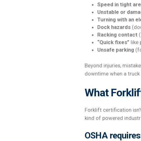
Speed in tight ar
Unstable or dama
Turning with an e
Dock hazards
(doc
Racking contact
(
“Quick fixes”
like
Unsafe parking
(fo
Beyond injuries, mistak
downtime when a truck i
What Forklift
Forklift certification is
kind of powered industri
OSHA requires 