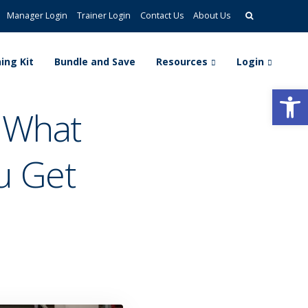
Manager Login
Trainer Login
Contact Us
About Us
ing Kit
Bundle and Save
Resources
Login
Open
: What
u Get