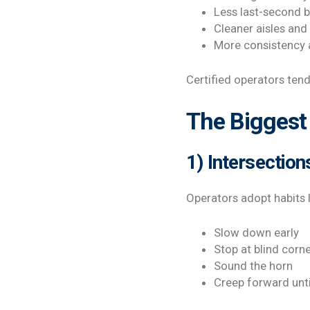
Less last-second 
Cleaner aisles and
More consistency 
Certified operators ten
The Biggest 
1) Intersection
Operators adopt habits l
Slow down early
Stop at blind corn
Sound the horn
Creep forward unti