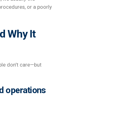
rocedures, or a poorly
d Why It
ple don’t care—but
d operations