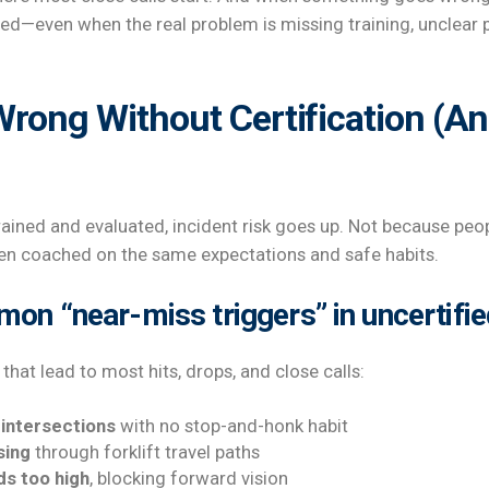
d—even when the real problem is missing training, unclear p
rong Without Certification (An
rained and evaluated, incident risk goes up. Not because peo
en coached on the same expectations and safe habits.
n “near-miss triggers” in uncertifie
that lead to most hits, drops, and close calls:
 intersections
with no stop-and-honk habit
sing
through forklift travel paths
ds too high
, blocking forward vision