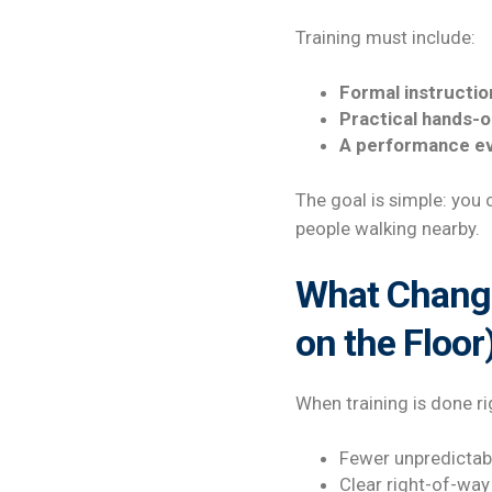
Training must include:
Formal instructio
Practical hands-o
A performance ev
The goal is simple: you 
people walking nearby.
What Changes
on the Floor
When training is done rig
Fewer unpredictab
Clear right-of-way