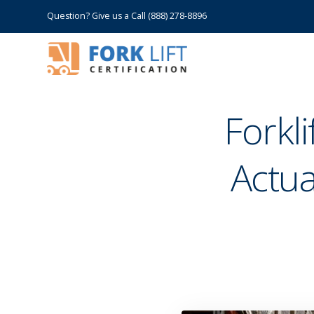
Question? Give us a Call (888) 278-8896
Forkl
Actua