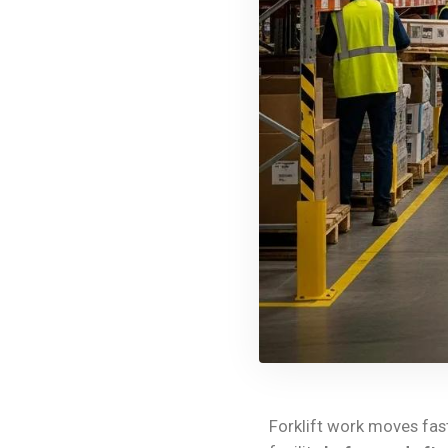
Forklift work moves fast