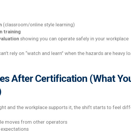
n
(classroom/online style learning)
n training
aluation
showing you can operate safely in your workplace
can’t rely on “watch and learn” when the hazards are heavy lo
 After Certification (What You
)
ht and the workplace supports it, the shift starts to feel dif
le moves from other operators
 expectations