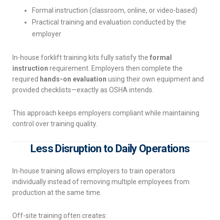
Formal instruction (classroom, online, or video-based)
Practical training and evaluation conducted by the
employer
In-house forklift training kits fully satisfy the
formal
instruction
requirement. Employers then complete the
required
hands-on evaluation
using their own equipment and
provided checklists—exactly as OSHA intends.
This approach keeps employers compliant while maintaining
control over training quality.
Less Disruption to Daily Operations
In-house training allows employers to train operators
individually instead of removing multiple employees from
production at the same time.
Off-site training often creates: