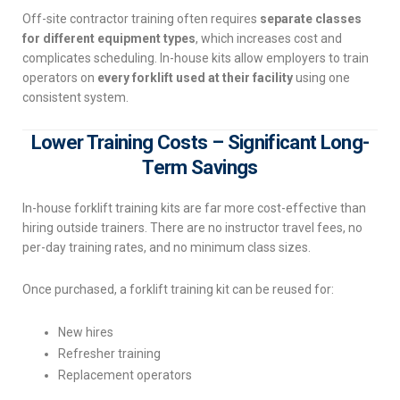
Off-site contractor training often requires
separate classes
for different equipment types
, which increases cost and
complicates scheduling. In-house kits allow employers to train
operators on
every forklift used at their facility
using one
consistent system.
Lower Training Costs – Significant Long-
Term Savings
In-house forklift training kits are far more cost-effective than
hiring outside trainers. There are no instructor travel fees, no
per-day training rates, and no minimum class sizes.
Once purchased, a forklift training kit can be reused for:
New hires
Refresher training
Replacement operators