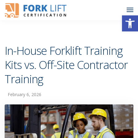
Open
In-House Forklift Training
Kits vs. Off-Site Contractor
Training
February 6, 2026