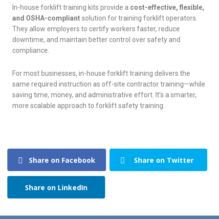
In-house forklift training kits provide a
cost-effective, flexible,
and OSHA-compliant
solution for training forklift operators.
They allow employers to certify workers faster, reduce
downtime, and maintain better control over safety and
compliance.
For most businesses, in-house forklift training delivers the
same required instruction as off-site contractor training—while
saving time, money, and administrative effort. It’s a smarter,
more scalable approach to forklift safety training.
Share on Facebook
Share on Twitter
Share on LinkedIn