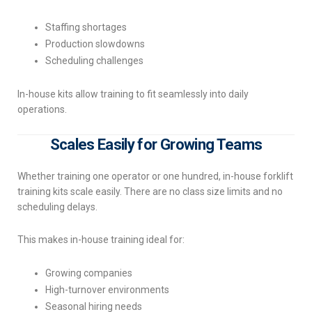
Staffing shortages
Production slowdowns
Scheduling challenges
In-house kits allow training to fit seamlessly into daily
operations.
Scales Easily for Growing Teams
Whether training one operator or one hundred, in-house forklift
training kits scale easily. There are no class size limits and no
scheduling delays.
This makes in-house training ideal for:
Growing companies
High-turnover environments
Seasonal hiring needs