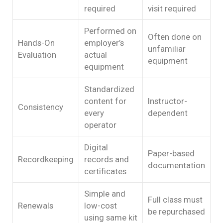
required
visit required
Performed on
Often done on
Hands-On
employer’s
unfamiliar
Evaluation
actual
equipment
equipment
Standardized
content for
Instructor-
Consistency
every
dependent
operator
Digital
Paper-based
Recordkeeping
records and
documentation
certificates
Simple and
Full class must
Renewals
low-cost
be repurchased
using same kit