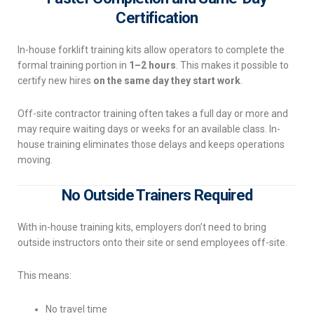
Certification
In-house forklift training kits allow operators to complete the
formal training portion in
1–2 hours
. This makes it possible to
certify new hires
on the same day they start work
.
Off-site contractor training often takes a full day or more and
may require waiting days or weeks for an available class. In-
house training eliminates those delays and keeps operations
moving.
No Outside Trainers Required
With in-house training kits, employers don’t need to bring
outside instructors onto their site or send employees off-site.
This means:
No travel time