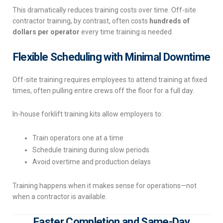
This dramatically reduces training costs over time. Off-site
contractor training, by contrast, often costs
hundreds of
dollars per operator
every time training is needed.
Flexible Scheduling with Minimal Downtime
Off-site training requires employees to attend training at fixed
times, often pulling entire crews off the floor for a full day.
In-house forklift training kits allow employers to:
Train operators one at a time
Schedule training during slow periods
Avoid overtime and production delays
Training happens when it makes sense for operations—not
when a contractor is available.
Faster Completion and Same-Day