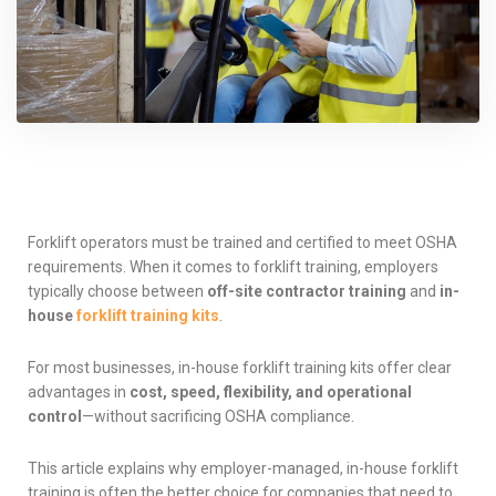
Forklift operators must be trained and certified to meet OSHA
requirements. When it comes to forklift training, employers
typically choose between
off-site contractor training
and
in-
house
forklift training kits
.
For most businesses, in-house forklift training kits offer clear
advantages in
cost, speed, flexibility, and operational
control
—without sacrificing OSHA compliance.
This article explains why employer-managed, in-house forklift
training is often the better choice for companies that need to