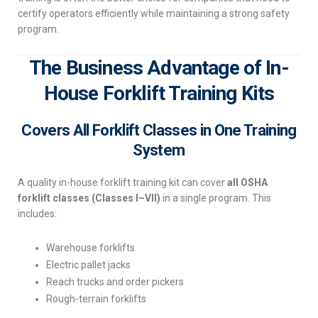
certify operators efficiently while maintaining a strong safety
program.
The Business Advantage of In-
House Forklift Training Kits
Covers All Forklift Classes in One Training
System
A quality in-house forklift training kit can cover
all OSHA
forklift classes (Classes I–VII)
in a single program. This
includes:
Warehouse forklifts
Electric pallet jacks
Reach trucks and order pickers
Rough-terrain forklifts