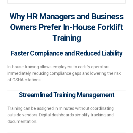
Why HR Managers and Business
Owners Prefer In-House Forklift
Training
Faster Compliance and Reduced Liability
In-house training allows employers to certify operators
immediately, reducing compliance gaps and lowering the risk
of OSHA citations.
Streamlined Training Management
Training can be assigned in minutes without coordinating
outside vendors. Digital dashboards simplify tracking and
documentation.