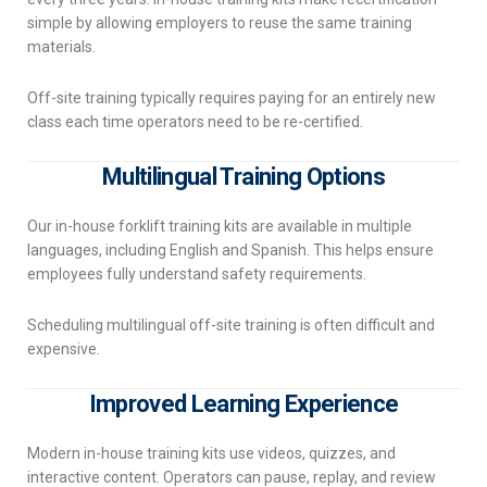
simple by allowing employers to reuse the same training
materials.
Off-site training typically requires paying for an entirely new
class each time operators need to be re-certified.
Multilingual Training Options
Our in-house forklift training kits are available in multiple
languages, including English and Spanish. This helps ensure
employees fully understand safety requirements.
Scheduling multilingual off-site training is often difficult and
expensive.
Improved Learning Experience
Modern in-house training kits use videos, quizzes, and
interactive content. Operators can pause, replay, and review