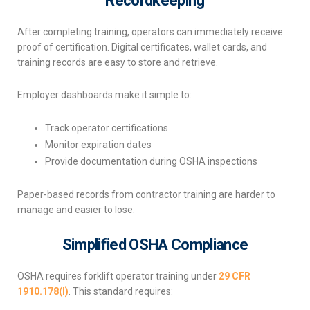
Recordkeeping
After completing training, operators can immediately receive
proof of certification. Digital certificates, wallet cards, and
training records are easy to store and retrieve.
Employer dashboards make it simple to:
Track operator certifications
Monitor expiration dates
Provide documentation during OSHA inspections
Paper-based records from contractor training are harder to
manage and easier to lose.
Simplified OSHA Compliance
OSHA requires forklift operator training under
29 CFR
1910.178(l)
. This standard requires: