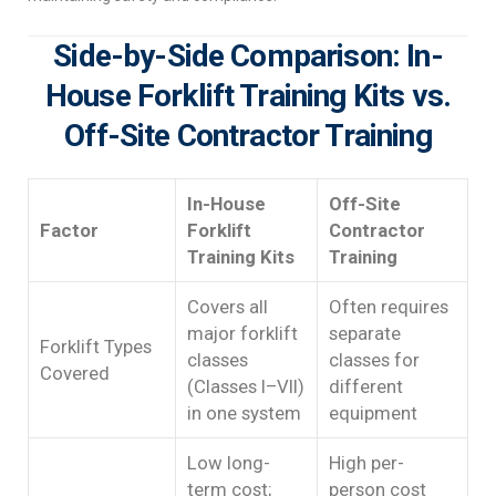
Side-by-Side Comparison: In-
House Forklift Training Kits vs.
Off-Site Contractor Training
In-House
Off-Site
Factor
Forklift
Contractor
Training Kits
Training
Covers all
Often requires
major forklift
separate
Forklift Types
classes
classes for
Covered
(Classes I–VII)
different
in one system
equipment
Low long-
High per-
term cost;
person cost