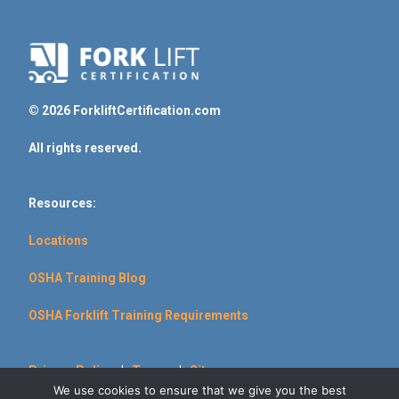
© 2026 ForkliftCertification.com
All rights reserved.
Resources:
Locations
OSHA Training Blog
OSHA Forklift Training Requirements
Privacy Policy
|
Terms
|
Sitemap
We use cookies to ensure that we give you the best