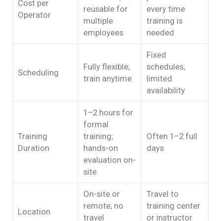
Cost per
reusable for
every time
Operator
multiple
training is
employees
needed
Fixed
Fully flexible;
schedules;
Scheduling
train anytime
limited
availability
1–2 hours for
formal
Training
training;
Often 1–2 full
Duration
hands-on
days
evaluation on-
site
On-site or
Travel to
remote; no
training center
Location
travel
or instructor