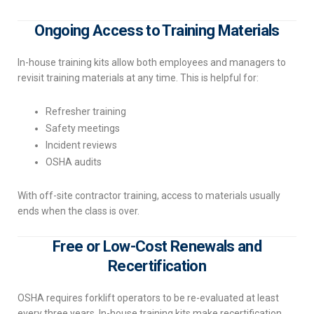
Ongoing Access to Training Materials
In-house training kits allow both employees and managers to
revisit training materials at any time. This is helpful for:
Refresher training
Safety meetings
Incident reviews
OSHA audits
With off-site contractor training, access to materials usually
ends when the class is over.
Free or Low-Cost Renewals and
Recertification
OSHA requires forklift operators to be re-evaluated at least
every three years. In-house training kits make recertification