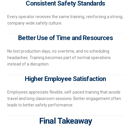
Consistent Safety Standards
Every operator receives the same training, reinforcing a strong,
company-wide safety culture.
Better Use of Time and Resources
No lost production days, no overtime, and no scheduling
headaches. Training becomes part of normal operations
instead of a disruption.
Higher Employee Satisfaction
Employees appreciate flexible, self-paced training that avoids
travel and long classroom sessions. Better engagement often
leads to better safety performance.
Final Takeaway