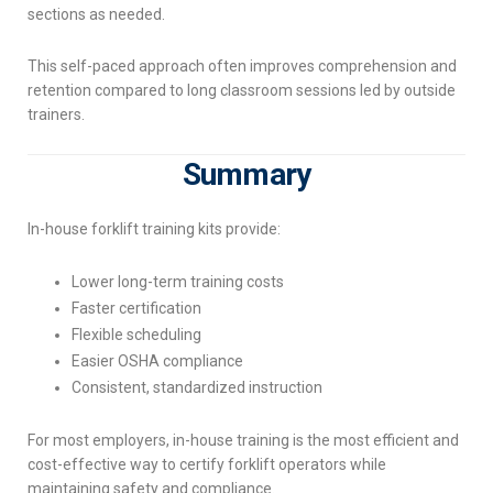
sections as needed.
This self-paced approach often improves comprehension and
retention compared to long classroom sessions led by outside
trainers.
Summary
In-house forklift training kits provide:
Lower long-term training costs
Faster certification
Flexible scheduling
Easier OSHA compliance
Consistent, standardized instruction
For most employers, in-house training is the most efficient and
cost-effective way to certify forklift operators while
maintaining safety and compliance.