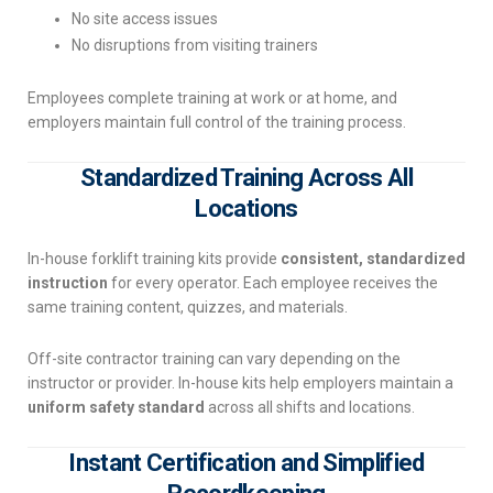
No site access issues
No disruptions from visiting trainers
Employees complete training at work or at home, and
employers maintain full control of the training process.
Standardized Training Across All
Locations
In-house forklift training kits provide
consistent, standardized
instruction
for every operator. Each employee receives the
same training content, quizzes, and materials.
Off-site contractor training can vary depending on the
instructor or provider. In-house kits help employers maintain a
uniform safety standard
across all shifts and locations.
Instant Certification and Simplified