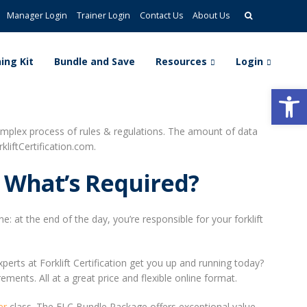
Manager Login
Trainer Login
Contact Us
About Us
ing Kit
Bundle and Save
Resources
Login
Open
complex process of rules & regulations. The amount of data
liftCertification.com.
 What’s Required?
 at the end of the day, you’re responsible for your forklift
erts at Forklift Certification get you up and running today?
ements. All at a great price and flexible online format.
er
class. The FLC Bundle Package offers exceptional value