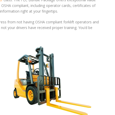
OSHA compliant, including operator cards, certificates of
formation right at your fingertips.
 press from not having OSHA compliant forklift operators and
not your drivers have received proper training. You’d be