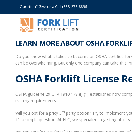
Question? Give us a Call (888) 278-8896
LEARN MORE ABOUT OSHA FORKLIF
Do you know what it takes to become an OSHA-certified forkli
can be overwhelming. But only one company can take this inf
OSHA Forklift License 
OSHA guideline 29 CFR 1910.178 (l) (1) establishes how compan
training requirements.
rd
Will you opt for a pricy 3
party option? Try to implement your
It’s a simple question. At FLC, we specialize in getting all of
We can satisfy your forklift training requirements with any of 