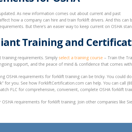
ng updated. As new information comes out about current and past
t affect how a company can hire and train forklift drivers. And this 
ng requirements. But there’s an easier way to keep current on OSHA st
nt Training and Certificat
t training requirements. Simply
select a training course
– Train the Tra
going support, and the peace of mind & confidence that comes with a p
 OSHA requirements for forklift training can be tricky. You could do 
ork” for you. See how ForkliftCertification.com can help. You can call 
match FLC for comprehensive, convenient, complete OSHA forklift trai
ur OSHA requirements for forklift training. Join other companies like