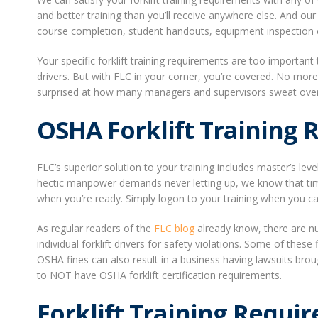
and better training than you’ll receive anywhere else. And ou
course completion, student handouts, equipment inspection ch
Your specific forklift training requirements are too importan
drivers. But with FLC in your corner, you’re covered. No mor
surprised at how many managers and supervisors sweat over th
OSHA Forklift Training
FLC’s superior solution to your training includes master’s leve
hectic manpower demands never letting up, we know that tim
when you’re ready. Simply logon to your training when you can 
As regular readers of the
FLC blog
already know, there are n
individual forklift drivers for safety violations. Some of thes
OSHA fines can also result in a business having lawsuits broug
to NOT have OSHA forklift certification requirements.
Forklift Training Requi