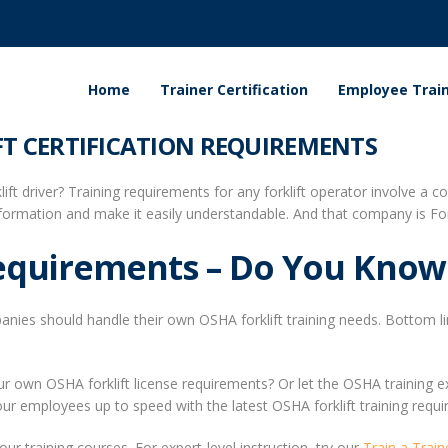
Home
Trainer Certification
Employee Train
T CERTIFICATION REQUIREMENTS
ft driver? Training requirements for any forklift operator involve a 
ormation and make it easily understandable. And that company is Fork
Requirements – Do You Know
ies should handle their own OSHA forklift training needs. Bottom line:
 own OSHA forklift license requirements? Or let the OSHA training exp
 your employees up to speed with the latest OSHA forklift training requir
our training courses. For expert-level instruction, try our
Train a Train