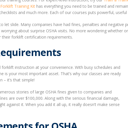
r
Forklift Training Kit
has everything you need to be trained and remain 
ecklists and much more. Each of our courses puts powerful, useful in
t to let slide. Many companies have had fines, penalties and negative
e worrying about surprise OSHA visits. No more wondering whether or 
eir forklift certification requirements.
 Requirements
l forklift instruction at your convenience. With busy schedules and
e is your most important asset. That’s why our classes are ready
– it’s that simple!
umerous stories of large OSHA fines given to companies and
e fines are over $100,000. Along with the serious financial damage,
ht against it. When you add it all up, it really doesn’t make sense
rements for OSHA