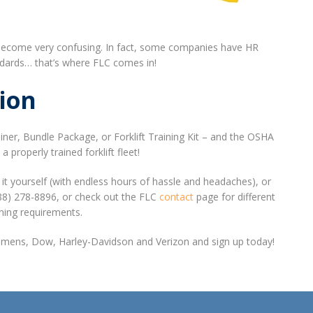
can become very confusing. In fact, some companies have HR
andards… that’s where FLC comes in!
ion
iner, Bundle Package, or Forklift Training Kit – and the OSHA
roperly trained forklift fleet!
it yourself (with endless hours of hassle and headaches), or
(888) 278-8896, or check out the FLC
contact
page for different
ning requirements.
 Siemens, Dow, Harley-Davidson and Verizon and sign up today!