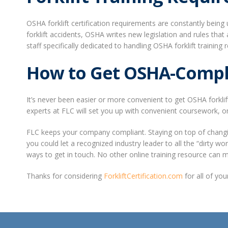
OSHA forklift certification requirements are constantly bei
forklift accidents, OSHA writes new legislation and rules tha
staff specifically dedicated to handling OSHA forklift traini
How to Get OSHA-Complia
It’s never been easier or more convenient to get OSHA forklif
experts at FLC will set you up with convenient coursework, on
FLC keeps your company compliant. Staying on top of changing
you could let a recognized industry leader to all the “dirty w
ways to get in touch. No other online training resource can 
Thanks for considering
ForkliftCertification.com
for all of yo