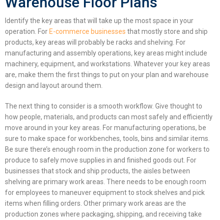
Warehouse Floor Plans
Identify the key areas that will take up the most space in your
operation. For
E-commerce businesses
that mostly store and ship
products, key areas will probably be racks and shelving. For
manufacturing and assembly operations, key areas might include
machinery, equipment, and workstations. Whatever your key areas
are, make them the first things to put on your plan and
warehouse
design and layout
around them.
The next thing to consider is a smooth workflow. Give thought to
how people, materials, and products can most safely and efficiently
move around in your key areas. For manufacturing operations, be
sure to make space for workbenches, tools, bins and similar items.
Be sure there’s enough room in the production zone for workers to
produce to safely move supplies in and finished goods out. For
businesses that stock and ship products, the aisles between
shelving are primary work areas. There needs to be enough room
for employees to maneuver equipment to stock shelves and pick
items when filling orders. Other primary work areas are the
production zones where packaging, shipping, and receiving take