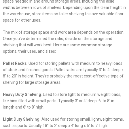
space needed in and around storage areas, including the aisle
widths between rows of shelves. Depending upon the clear height in
the warehouse, store items on taller shelving to save valuable floor
space for other uses.
The mix of storage space and work area depends on the operation.
Once you’ve determined the ratio, decide on the storage and
shelving that will work best. Here are some common storage
options, their uses, and sizes:
Pallet Racks
. Used for storing pallets with medium to heavy loads
of stock and finished goods. Pallet racks are typically 3’ to 4’ deep x
8’ to 20’ in height. They’re probably the most cost-effective type of
shelving for large storage areas.
Heavy Duty Shelving
. Used to store light to medium weight loads,
like bins filled with small parts. Typically 3’ or 4’ deep, 6’ to 8’ in
length and 6’ to 8’ high.
Light Duty Shelving.
Also used for storing small, lightweight items,
such as parts. Usually 18” to 2’ deep x 4’ long x 6’ to 7’ high.