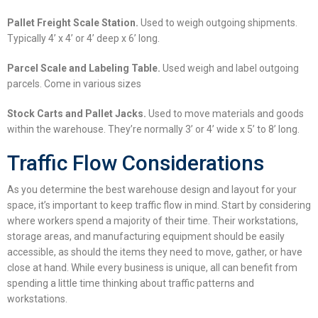
Pallet Freight Scale Station.
Used to weigh outgoing shipments.
Typically 4’ x 4’ or 4’ deep x 6’ long.
Parcel Scale and Labeling Table.
Used weigh and label outgoing
parcels. Come in various sizes
Stock Carts and Pallet Jacks.
Used to move materials and goods
within the warehouse. They’re normally 3’ or 4’ wide x 5’ to 8’ long.
Traffic Flow Considerations
As you determine the best
warehouse design and layout
for your
space, it’s important to keep traffic flow in mind. Start by considering
where workers spend a majority of their time. Their workstations,
storage areas, and manufacturing equipment should be easily
accessible, as should the items they need to move, gather, or have
close at hand. While every business is unique, all can benefit from
spending a little time thinking about traffic patterns and
workstations.