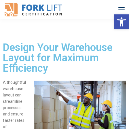
Open
Design Your Warehouse
Layout for Maximum
Efficiency
A thoughtful
warehouse
layout
can
streamline
processes
and ensure
faster rates
of