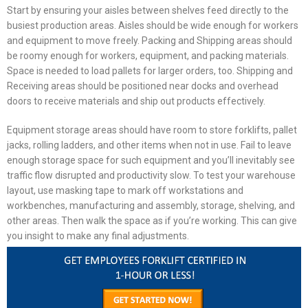
Start by ensuring your aisles between shelves feed directly to the
busiest production areas. Aisles should be wide enough for workers
and equipment to move freely. Packing and Shipping areas should
be roomy enough for workers, equipment, and packing materials.
Space is needed to load pallets for larger orders, too. Shipping and
Receiving areas should be positioned near docks and overhead
doors to receive materials and ship out products effectively.
Equipment storage areas should have room to store forklifts, pallet
jacks, rolling ladders, and other items when not in use. Fail to leave
enough storage space for such equipment and you’ll inevitably see
traffic flow disrupted and productivity slow. To test your
warehouse
layout
, use masking tape to mark off workstations and
workbenches, manufacturing and assembly, storage, shelving, and
other areas. Then walk the space as if you’re working. This can give
you insight to make any final adjustments.