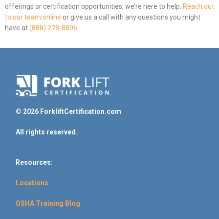
offerings or certification opportunities, we’re here to help.
Reach out
to our team online
or give us a call with any questions you might
have at
(888) 278-8896
.
© 2026 ForkliftCertification.com
All rights reserved.
Resources:
Locations
OSHA Training Blog