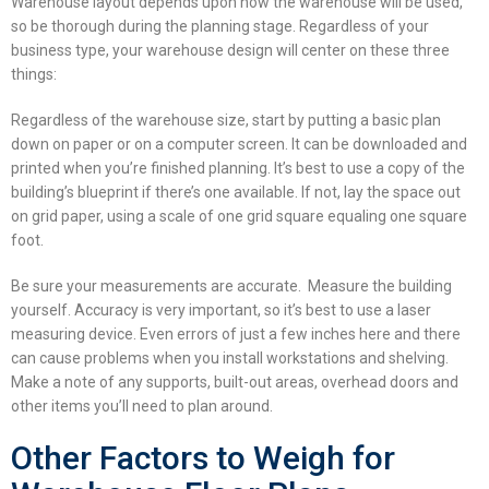
Warehouse layout
depends upon how the warehouse will be used,
so be thorough during the planning stage. Regardless of your
business type, your warehouse design will center on these three
things:
Regardless of the warehouse size, start by putting a basic plan
down on paper or on a computer screen. It can be downloaded and
printed when you’re finished planning. It’s best to use a copy of the
building’s blueprint if there’s one available. If not, lay the space out
on grid paper, using a scale of one grid square equaling one square
foot.
Be sure your measurements are accurate. Measure the building
yourself. Accuracy is very important, so it’s best to use a laser
measuring device. Even errors of just a few inches here and there
can cause problems when you install workstations and shelving.
Make a note of any supports, built-out areas, overhead doors and
other items you’ll need to plan around.
Other Factors to Weigh for