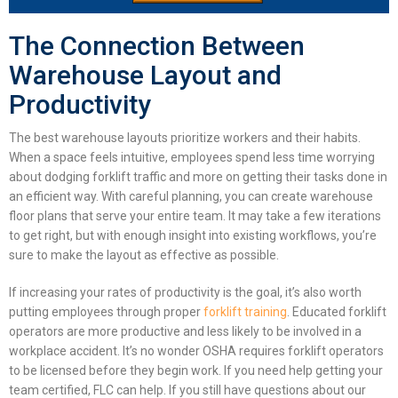
The Connection Between
Warehouse Layout and
Productivity
The best
warehouse layouts
prioritize workers and their habits.
When a space feels intuitive, employees spend less time worrying
about dodging forklift traffic and more on getting their tasks done in
an efficient way. With careful planning, you can create
warehouse
floor plans
that serve your entire team. It may take a few iterations
to get right, but with enough insight into existing workflows, you’re
sure to make the layout as effective as possible.
If increasing your rates of productivity is the goal, it’s also worth
putting employees through proper
forklift training
. Educated forklift
operators are more productive and less likely to be involved in a
workplace accident. It’s no wonder OSHA requires forklift operators
to be licensed before they begin work. If you need help getting your
team certified, FLC can help. If you still have questions about our