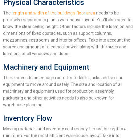
Physical Characteristics
The l
ength and width of the building’s floor area
needs to be
precisely measured to plan a
warehouse layout
. You’ll also need to
know the clear ceiling height. Other factors include the location and
dimensions of fixed obstacles, such as support columns,
mezzanines, restrooms and interior offices. Take into account the
source and amount of electrical power, along with the sizes and
locations of all windows and doors.
Machinery and Equipment
There needs to be enough room for forklifts, jacks and similar
equipment to move around safely. The size and location of all
machinery and equipment used for production, assembly,
packaging and other activities needs to also be known for
warehouse planning
.
Inventory Flow
Moving materials and inventory cost money. It must be kept to a
minimum. For the most efficient
warehouse layout
, take into