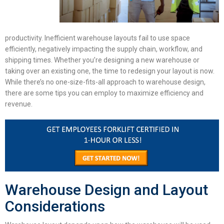
productivity.
Inefficient
warehouse layouts
fail to use space
efficiently, negatively impacting the supply chain, workflow, and
shipping times. Whether you’re designing a new warehouse or
taking over an existing one, the time to redesign your layout is now.
While there’s no one-size-fits-all approach to warehouse design,
there are some tips you can employ to maximize efficiency and
revenue.
Warehouse Design and Layout
Considerations