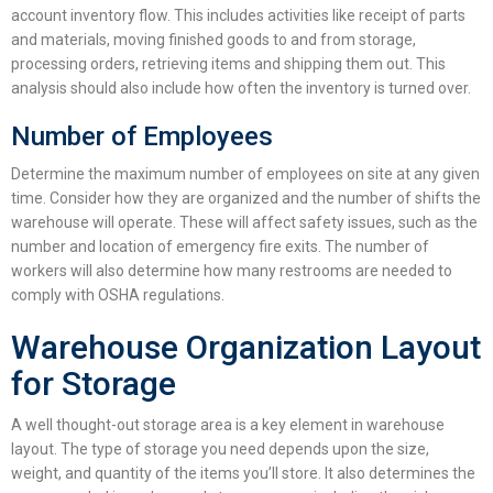
account inventory flow. This includes activities like receipt of parts
and materials, moving finished goods to and from storage,
processing orders, retrieving items and shipping them out. This
analysis should also include how often the inventory is turned over.
Number of Employees
Determine the maximum number of employees on site at any given
time. Consider how they are organized and the number of shifts the
warehouse will operate. These will affect safety issues, such as the
number and location of emergency fire exits. The number of
workers will also determine how many restrooms are needed to
comply with OSHA regulations.
Warehouse Organization Layout
for Storage
A well thought-out storage area is a key element in
warehouse
layout
. The type of storage you need depends upon the size,
weight, and quantity of the items you’ll store. It also determines the