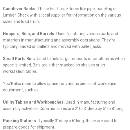
Cantilever Racks.
These hold large items like pipe, paneling or
lumber. Check with a local supplier for information on the various
sizes and load limits.
Hoppers, Bins, and Barrels.
Used for storing various parts and
materials in manufacturing and assembly operations. They’re
typically loaded on pallets and moved with pallet jacks.
Small Parts Bins.
Used to hold large amounts of small items where
space is limited. Bins are either stacked on shelves or on
workstation tables.
You’ll also need to allow space for various pieces of workplace
equipment, such as:
Utility Tables and Workbenches.
Used in manufacturing and
assembly activities. Common sizes are 2’ to 3’ deep by 5’ to 8’ long.
Packing Stations.
Typically 3’ deep x 6’ long, these are used to
prepare goods for shipment.