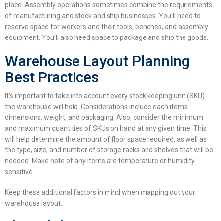
place. Assembly operations sometimes combine the requirements
of manufacturing and stock and ship businesses. You’ll need to
reserve space for workers and their tools, benches, and assembly
equipment. You’ll also need space to package and ship the goods.
Warehouse Layout Planning
Best Practices
It’s important to take into account every stock keeping unit (SKU)
the warehouse will hold. Considerations include each item’s
dimensions, weight, and packaging. Also, consider the minimum
and maximum quantities of SKUs on hand at any given time. This
will help determine the amount of floor space required, as well as
the type, size, and number of storage racks and shelves that will be
needed. Make note of any items are temperature or humidity
sensitive.
Keep these additional factors in mind when mapping out your
warehouse layout
: