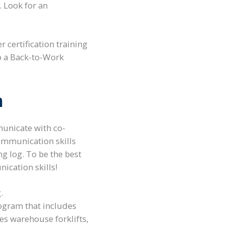
. Look for an
 certification training
to a Back-to-Work
n
municate with co-
communication skills
ng log. To be the best
nication skills!
.
rogram that includes
es warehouse forklifts,