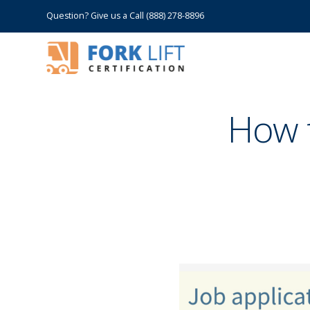
Question? Give us a Call (888) 278-8896
How t