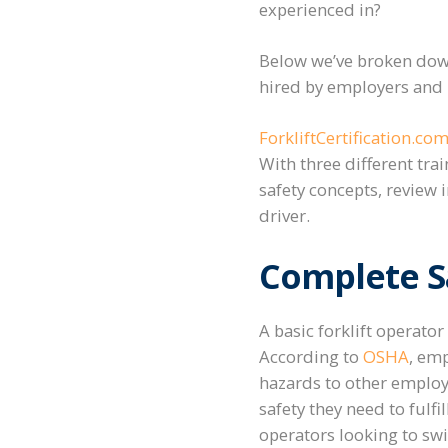
experienced in?
Below we’ve broken down
hired by employers and b
ForkliftCertification.com
With three different tra
safety concepts, review
driver.
Complete Sa
A basic forklift operator
According to
OSHA
, emp
hazards to other employe
safety they need to fulfi
operators looking to sw