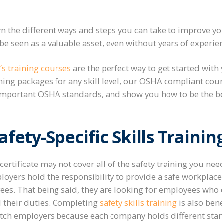
 the different ways and steps you can take to improve yo
e seen as a valuable asset, even without years of experie
’s training courses
are the perfect way to get started with y
ining packages for any skill level, our OSHA compliant cou
 important OSHA standards, and show you how to be the bes
fety-Specific Skills Trainin
 certificate may not cover all of the safety training you need
loyers hold the responsibility to provide a safe workplace 
es. That being said, they are looking for employees who c
ll their duties. Completing
safety skills training
is also ben
itch employers because each company holds different sta