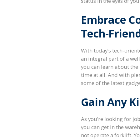
status in the eyes of yo
Embrace Co
Tech-Friend
With today’s tech-orien
an integral part of a wel
you can learn about the
time at all. And with ple
some of the latest gadge
Gain Any K
As you’re looking for jo
you can get in the wareh
not operate a forklift. Y