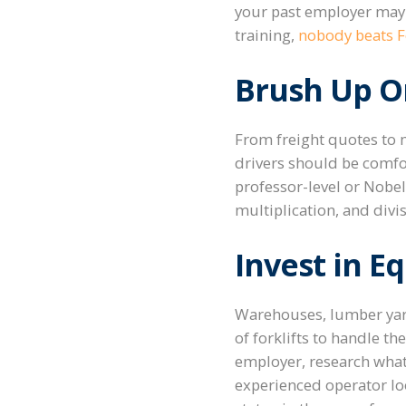
your past employer may 
training,
nobody beats Fo
Brush Up On
From freight quotes to m
drivers should be comfor
professor-level or Nobel
multiplication, and divis
Invest in E
Warehouses, lumber yards
of forklifts to handle t
employer, research what t
experienced operator loo