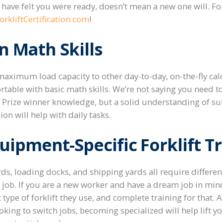
have felt you were ready, doesn’t mean a new one will.
Fo
rkliftCertification.com
!
 Math Skills
aximum load capacity to other day-to-day, on-the-fly calcu
table with basic math skills. We’re not saying you need t
 Prize winner knowledge, but a solid understanding of sub
ion will help with daily tasks.
quipment-Specific Forklift T
, loading docks, and shipping yards all require different 
he job. If you are a new worker and have a dream job in min
ype of forklift they use, and complete training for that. A
king to switch jobs, becoming specialized will help lift yo