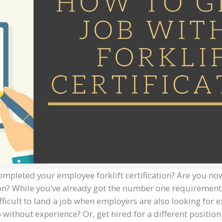
ompleted your employee forklift certification? Are you now
tion? While you’ve already got the number one requiremen
fficult to land a job when employers are also looking for ex
 without experience? Or, get hired for a different positio