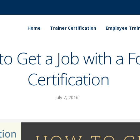
Home
Trainer Certification
Employee Train
o Get a Job with a Fo
Certification
July 7, 2016