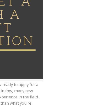
 ready to apply for a
t in tow, many new
perience in the field.
n than what you’re