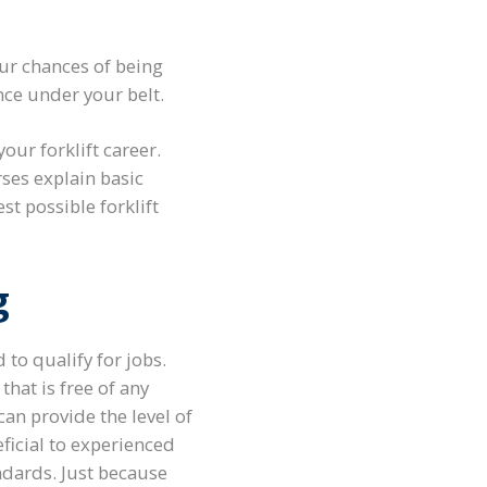
ur chances of being
nce under your belt.
our forklift career.
rses explain basic
t possible forklift
g
 to qualify for jobs.
that is free of any
an provide the level of
eficial to experienced
ndards. Just because