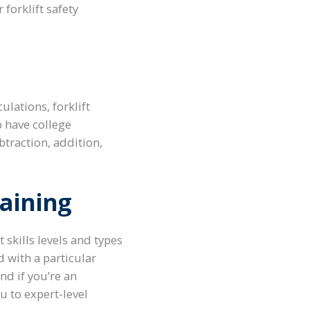
r forklift safety
lations, forklift
o have college
traction, addition,
raining
skills levels and types
d with a particular
nd if you’re an
u to expert-level