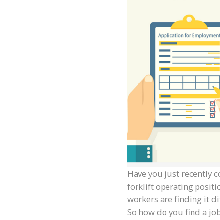
Have you just recently c
forklift operating posi
workers are finding it di
So how do you find a job