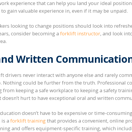
ork experience that can help you land your ideal position
o gain valuable experience in, even if it may be unpaid.
kers looking to change positions should look into refresher
3 years, consider becoming a
forklift instructor
, and look in
rea.
 and Written Communicatio
ft drivers never interact with anyone else and rarely com
b. Nothing could be further from the truth. Professional 
ng from keeping a safe workplace to keeping a safety traini
 it doesn’t hurt to have exceptional oral and written commu
ducation doesn’t have to be expensive or time-consuming
 is a
forklift training
that provides a convenient, online p
ining and offers equipment-specific training, which includ