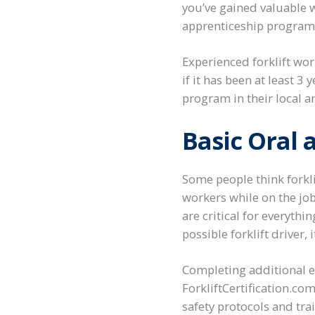
you’ve gained valuable w
apprenticeship program t
Experienced forklift wor
if it has been at least 
program in their local a
Basic Oral
Some people think forkli
workers while on the jo
are critical for everythi
possible forklift driver,
Completing additional e
ForkliftCertification.com
safety protocols and tra