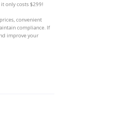
 it only costs $299!
 prices, convenient
intain compliance. If
and improve your