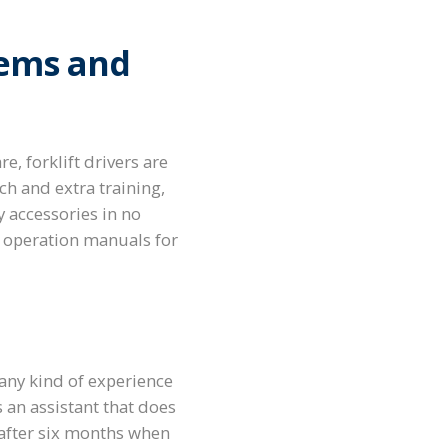
tems and
, forklift drivers are
rch and extra training,
 accessories in no
nd operation manuals for
 any kind of experience
 an assistant that does
e after six months when