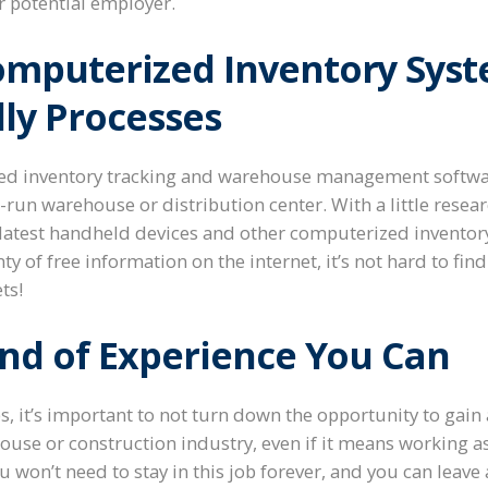
ur potential employer.
mputerized Inventory Sys
ly Processes
ted inventory tracking and warehouse management software
l-run warehouse or distribution center. With a little resea
 latest handheld devices and other computerized inventory
nty of free information on the internet, it’s not hard to fi
ts!
ind of Experience You Can
bs, it’s important to not turn down the opportunity to gain
ouse or construction industry, even if it means working as
ou won’t need to stay in this job forever, and you can leav