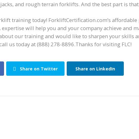
jacks, and rough terrain forklifts. And the best part is that
klift training today! ForkliftCertification.com’s affordable
 expertise will help you and your company achieve and ma
about our training and would like to sharpen your skills 
call us
today at
(888) 278-8896.
Thanks for visiting FLC!
Share on Twitter
Share on LinkedIn