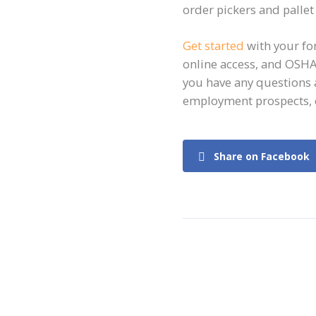
order pickers and pallet 
Get started
with your for
online access, and OSHA
you have any questions 
employment prospects, 
Share on Facebook