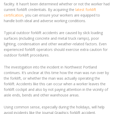
facility. It hasn’t been determined whether or not the worker had
current forklift credentials. By acquiring the
latest forklift
certification
, you can ensure your workers are equipped to
handle both ideal and adverse working conditions.
Typical outdoor forklift accidents are caused by slick loading
surfaces (including concrete and metal truck ramps), poor
lighting, condensation and other weather-related factors. Even
experienced forklift operators should exercise extra caution for
outdoor forklift procedures.
The investigation into the incident in Northwest Portland
continues. It’s unclear at this time how the man was run over by
the forklift, or whether the man was actually operating the
forklift. Accidents like this can occur when a worker leaves the
forklift cockpit and also by not paying attention in the vicinity of
aisle ends, bends and other warehouse areas.
Using common sense, especially during the holidays, will help
avoid incidents like the Journal Graphics forklift accident.