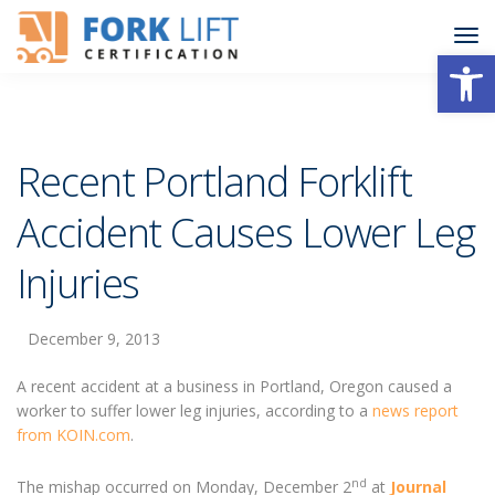
Open
Recent Portland Forklift
Accident Causes Lower Leg
Injuries
December 9, 2013
A recent accident at a business in Portland, Oregon caused a
worker to suffer lower leg injuries, according to a
news report
from KOIN.com
.
nd
The mishap occurred on Monday, December 2
at
Journal