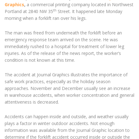
Graphics
,
a commercial printing company located in Northwest
th
Portland at 2840 NW 35
Street. It happened late Monday
morning when a forklift ran over his legs.
The man was freed from underneath the forklift before an
emergency response team arrived on the scene. He was
immediately rushed to a hospital for treatment of lower leg
injuries. As of the release of the news report, the worker’s
condition is not known at this time.
The accident at Journal Graphics illustrates the importance of
safe work practices, especially as the holiday season
approaches. November and December usually see an increase
in warehouse accidents, when worker concentration and general
attentiveness is decreased.
Accidents can happen inside and outside, and weather usually
plays a factor in winter outdoor accidents. Not enough
information was available from the Journal Graphic location to
determine if the forklift accident occurred inside or outside the