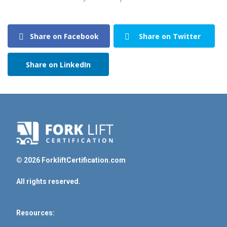
Share on Facebook
Share on Twitter
Share on LinkedIn
© 2026 ForkliftCertification.com
All rights reserved.
Resources: