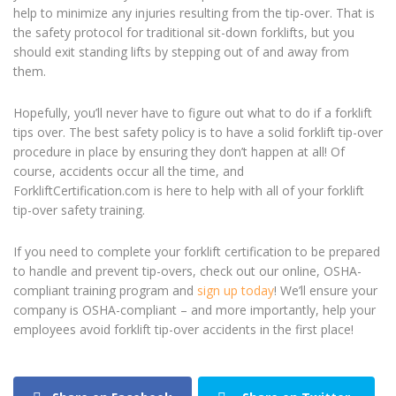
help to minimize any injuries resulting from the tip-over. That is
the safety protocol for traditional sit-down forklifts, but you
should exit standing lifts by stepping out of and away from
them.
Hopefully, you’ll never have to figure out what to do if a forklift
tips over. The best safety policy is to have a solid forklift tip-over
procedure in place by ensuring they don’t happen at all! Of
course, accidents occur all the time, and
ForkliftCertification.com is here to help with all of your forklift
tip-over safety training.
If you need to complete your forklift certification to be prepared
to handle and prevent tip-overs, check out our online, OSHA-
compliant training program and
sign up today
! We’ll ensure your
company is OSHA-compliant – and more importantly, help your
employees avoid forklift tip-over accidents in the first place!