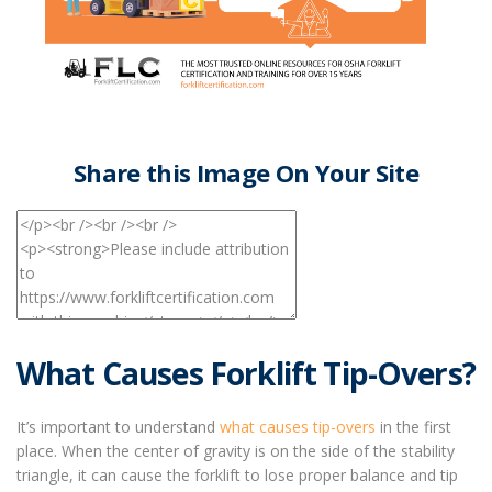
Share this Image On Your Site
What Causes Forklift Tip-Overs?
It’s important to understand
what causes tip-overs
in the first
place. When the center of gravity is on the side of the stability
triangle, it can cause the forklift to lose proper balance and tip