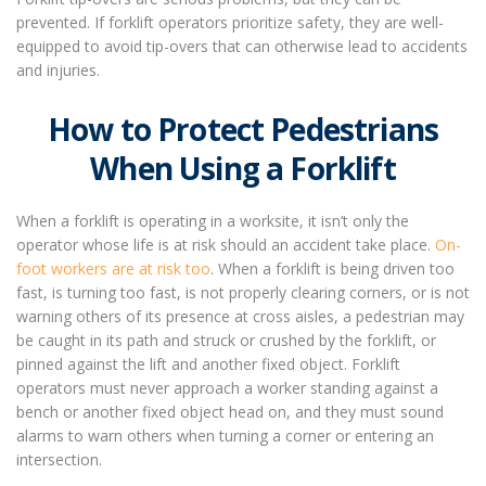
prevented. If forklift operators prioritize safety, they are well-
equipped to avoid tip-overs that can otherwise lead to accidents
and injuries.
How to Protect Pedestrians
When Using a Forklift
When a forklift is operating in a worksite, it isn’t only the
operator whose life is at risk should an accident take place.
On-
foot workers are at risk too
. When a forklift is being driven too
fast, is turning too fast, is not properly clearing corners, or is not
warning others of its presence at cross aisles, a pedestrian may
be caught in its path and struck or crushed by the forklift, or
pinned against the lift and another fixed object. Forklift
operators must never approach a worker standing against a
bench or another fixed object head on, and they must sound
alarms to warn others when turning a corner or entering an
intersection.