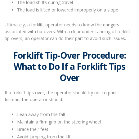
The load shifts during travel
The load is lifted or lowered improperly on a slope
Ultimately, a forklift operator needs to know the dangers
associated with tip-overs. With a clear understanding of forklift
tip-overs, an operator can do their part to avoid such issues.
Forklift Tip-Over Procedure:
What to Do If a Forklift Tips
Over
If a forklift tips over, the operator should try not to panic.
Instead, the operator should:
Lean away from the fall
Maintain a firm grip on the steering wheel
Brace their feet
Avoid jumping from the lift