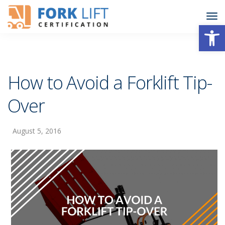
Open
How to Avoid a Forklift Tip-
Over
August 5, 2016