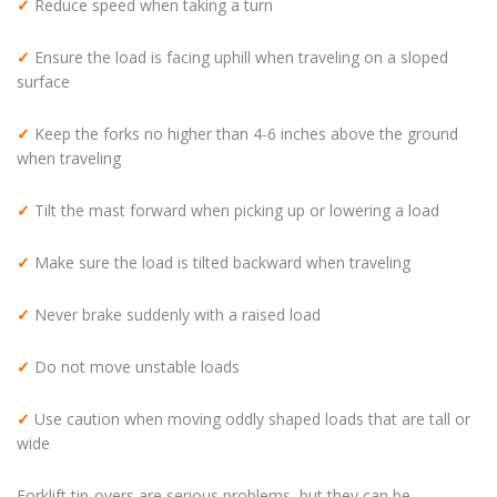
✓
Reduce speed when taking a turn
✓
Ensure the load is facing uphill when traveling on a sloped
surface
✓
Keep the forks no higher than 4-6 inches above the ground
when traveling
✓
Tilt the mast forward when picking up or lowering a load
✓
Make sure the load is tilted backward when traveling
✓
Never brake suddenly with a raised load
✓
Do not move unstable loads
✓
Use caution when moving oddly shaped loads that are tall or
wide
Forklift tip-overs are serious problems, but they can be