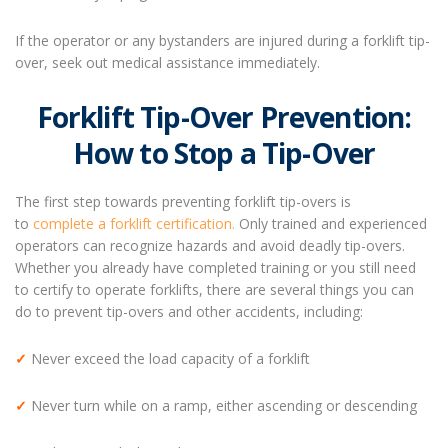
If the operator or any bystanders are injured during a forklift tip-
over, seek out medical assistance immediately.
Forklift Tip-Over Prevention:
How to Stop a Tip-Over
The first step towards preventing forklift tip-overs is
to
complete a forklift certification.
Only trained and experienced
operators can recognize hazards and avoid deadly tip-overs.
Whether you already have completed training or you still need
to certify to operate forklifts, there are several things you can
do to prevent tip-overs and other accidents, including:
✓
Never exceed the load capacity of a forklift
✓
Never turn while on a ramp, either ascending or descending