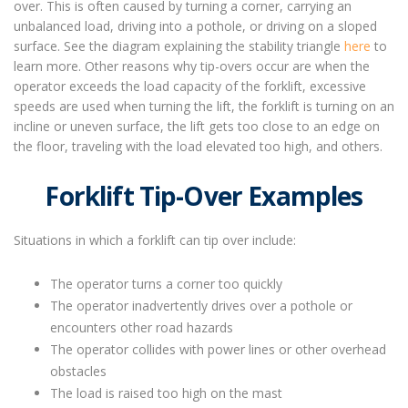
over. This is often caused by turning a corner, carrying an
unbalanced load, driving into a pothole, or driving on a sloped
surface. See the diagram explaining the stability triangle
here
to
learn more. Other reasons why tip-overs occur are when the
operator exceeds the load capacity of the forklift, excessive
speeds are used when turning the lift, the forklift is turning on an
incline or uneven surface, the lift gets too close to an edge on
the floor, traveling with the load elevated too high, and others.
Forklift Tip-Over Examples
Situations in which a forklift can tip over include:
The operator turns a corner too quickly
The operator inadvertently drives over a pothole or
encounters other road hazards
The operator collides with power lines or other overhead
obstacles
The load is raised too high on the mast