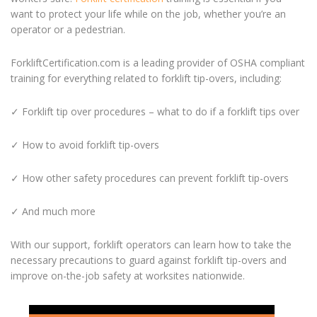
want to protect your life while on the job, whether you’re an
operator or a pedestrian.
ForkliftCertification.com is a leading provider of OSHA compliant
training for everything related to forklift tip-overs, including:
✓ Forklift tip over procedures – what to do if a forklift tips over
✓ How to avoid forklift tip-overs
✓ How other safety procedures can prevent forklift tip-overs
✓ And much more
With our support, forklift operators can learn how to take the
necessary precautions to guard against forklift tip-overs and
improve on-the-job safety at worksites nationwide.