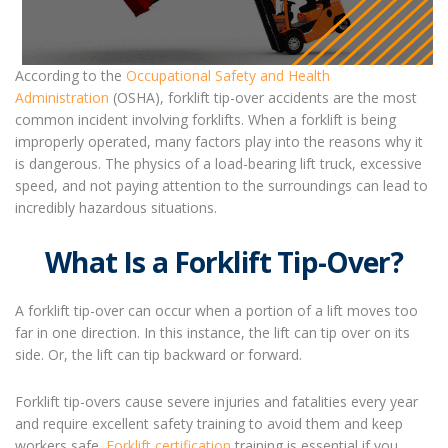
According to the
Occupational Safety and Health
Administration
(OSHA), forklift tip-over accidents are the most
common incident involving forklifts. When a forklift is being
improperly operated, many factors play into the reasons why it
is dangerous. The physics of a load-bearing lift truck, excessive
speed, and not paying attention to the surroundings can lead to
incredibly hazardous situations.
What Is a Forklift Tip-Over?
A forklift tip-over can occur when a portion of a lift moves too
far in one direction. In this instance, the lift can tip over on its
side. Or, the lift can tip backward or forward.
Forklift tip-overs cause severe injuries and fatalities every year
and require excellent safety training to avoid them and keep
workers safe.
Forklift certification
training is essential if you