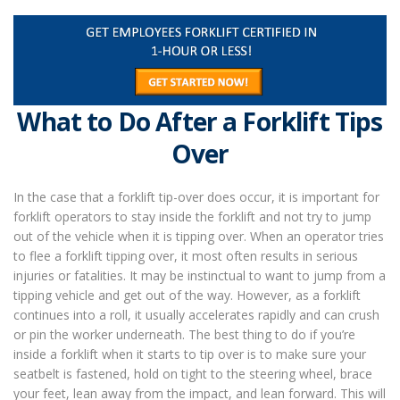
What to Do After a Forklift Tips
Over
In the case that a forklift tip-over does occur, it is important for
forklift operators to stay inside the forklift and not try to jump
out of the vehicle when it is tipping over. When an operator tries
to flee a forklift tipping over, it most often results in serious
injuries or fatalities. It may be instinctual to want to jump from a
tipping vehicle and get out of the way. However, as a forklift
continues into a roll, it usually accelerates rapidly and can crush
or pin the worker underneath. The best thing to do if you’re
inside a forklift when it starts to tip over is to make sure your
seatbelt is fastened, hold on tight to the steering wheel, brace
your feet, lean away from the impact, and lean forward. This will