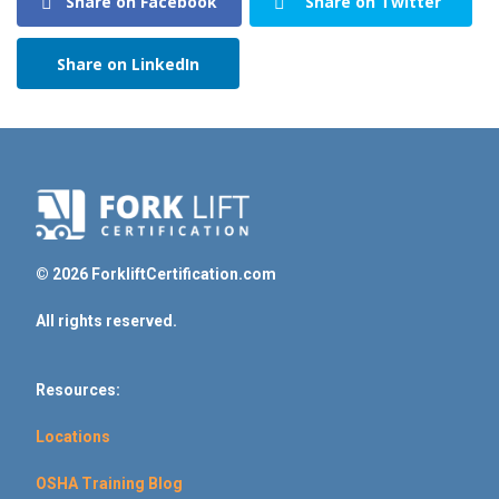
Share on Facebook
Share on Twitter
Share on LinkedIn
© 2026 ForkliftCertification.com
All rights reserved.
Resources:
Locations
OSHA Training Blog