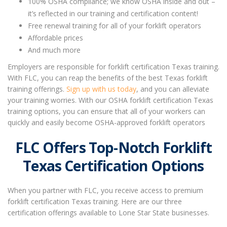
100% OSHA compliance; we know OSHA inside and out –
it’s reflected in our training and certification content!
Free renewal training for all of your forklift operators
Affordable prices
And much more
Employers are responsible for forklift certification Texas training.
With FLC, you can reap the benefits of the best Texas forklift
training offerings.
Sign up with us today
, and you can alleviate
your training worries. With our OSHA forklift certification Texas
training options, you can ensure that all of your workers can
quickly and easily become OSHA-approved forklift operators
FLC Offers Top-Notch
Forklift
Texas Certification
Options
When you partner with FLC, you receive access to premium
forklift certification Texas
training. Here are our three
certification offerings available to Lone Star State businesses.