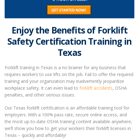
Enjoy the Benefits of Forklift
Safety Certification Training in
Texas
Forklift training in Texas
is a no brainer for any business that
requires workers to use lifts on the job. Fail to offer the required
training and your organization may inadvertently jeopardize
workplace safety.
It can even lead to
forklift accidents
, OSHA
penalties, and other serious issues.
Our
Texas forklift certification
is an affordable training tool for
employers. With a 100% pass rate, secure online access, and
the most up-to-date OSHA training content available anywhere,
we’ll show you how to get your workers their forklift licenses in
Texas – quickly and affordably!