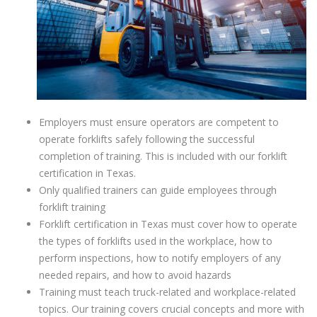
Employers must ensure operators are competent to
operate forklifts safely following the successful
completion of training. This is included with our forklift
certification in Texas.
Only qualified trainers can guide employees through
forklift training
Forklift certification in Texas must cover how to operate
the types of forklifts used in the workplace, how to
perform inspections, how to notify employers of any
needed repairs, and how to avoid hazards
Training must teach truck-related and workplace-related
topics. Our training covers crucial concepts and more with