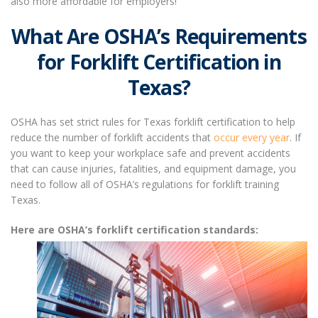
also more affordable for employers!
What Are OSHA’s Requirements
for Forklift Certification in
Texas?
OSHA has set strict rules for
Texas forklift certification
to help
reduce the number of forklift accidents that
occur every year
. If
you want to keep your workplace safe and prevent accidents
that can cause injuries, fatalities, and equipment damage, you
need to follow all of OSHA’s regulations for
forklift training
Texas
.
Here are OSHA’s forklift certification standards: