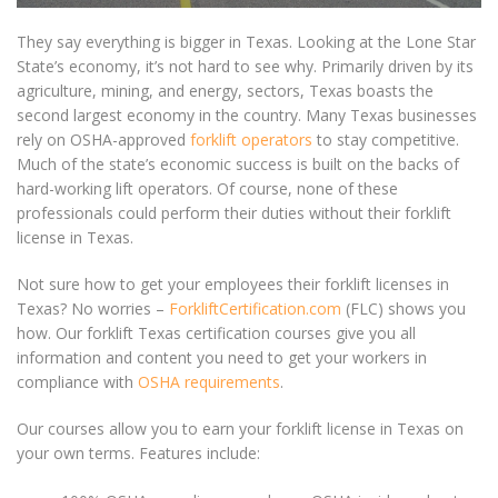
They say everything is bigger in Texas. Looking at the Lone Star
State’s economy, it’s not hard to see why. Primarily driven by its
agriculture, mining, and energy, sectors, Texas boasts the
second largest economy in the country. Many Texas businesses
rely on OSHA-approved
forklift operators
to stay competitive.
Much of the state’s economic success is built on the backs of
hard-working lift operators. Of course, none of these
professionals could perform their duties without their
forklift
license in Texas
.
Not sure how to get your employees their
forklift licenses in
Texas
? No worries –
ForkliftCertification.com
(FLC) shows you
how. Our forklift Texas certification courses give you all
information and content you need to get your workers in
compliance with
OSHA requirements
.
Our courses allow you to earn your
forklift license in Texas
on
your own terms. Features include: