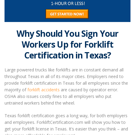
Why Should You Sign Your
Workers Up
for Forklift
Certification in Texas?
Large powered trucks like forklifts are in constant demand all
throughout Texas in all of its major cities. Employers need to
provide forklift certification in Texas for all employees since the
majority of
forklift accidents
are caused by operator error.
OSHA also issues costly fines to all employers who put
untrained workers behind the wheel.
Texas forklift certification
goes a long way, for both employers
and employees. ForkliftCertification.com will show you how to
get your forklift license in Texas. It’s easier than you think – and