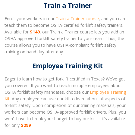
Train a Trainer
Enroll your workers in our
Train a Trainer course
, and you can
teach them to become OSHA-certified forklift safety trainers.
Available for
$149
, our Train a Trainer course lets you add an
OSHA-approved forklift safety trainer to your team. Thus, the
course allows you to have OSHA-compliant forklift safety
training on hand day after day.
Employee Training Kit
Eager to learn how to get forklift certified in Texas? We’ve got
you covered. If you want to teach multiple employees about
OSHA forklift safety mandates, choose our
Employee Training
Kit
. Any employee can use our kit to learn about all aspects of
forklift safety. Upon completion of our training materials, your
workers can become OSHA-approved forklift drivers. Plus, you
won’t have to break your budget to buy our kit — it’s available
for only
$299
.