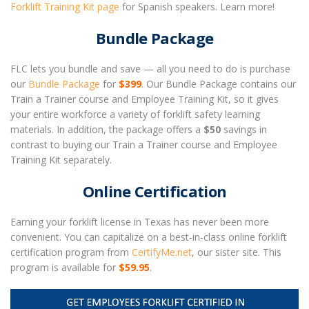
Forklift Training Kit page
for Spanish speakers. Learn more!
Bundle Package
FLC lets you bundle and save — all you need to do is purchase
our
Bundle Package
for
$399
. Our Bundle Package contains our
Train a Trainer course and Employee Training Kit, so it gives
your entire workforce a variety of forklift safety learning
materials. In addition, the package offers a
$50
savings in
contrast to buying our Train a Trainer course and Employee
Training Kit separately.
Online Certification
Earning your forklift license in Texas has never been more
convenient. You can capitalize on a best-in-class online forklift
certification program from
CertifyMe.net
, our sister site. This
program is available for
$59.95
.