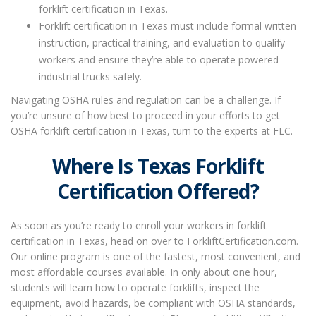
forklift certification in Texas.
Forklift certification in Texas must include formal written
instruction, practical training, and evaluation to qualify
workers and ensure they’re able to operate powered
industrial trucks safely.
Navigating OSHA rules and regulation can be a challenge. If
you’re unsure of how best to proceed in your efforts to get
OSHA forklift certification in Texas
, turn to the experts at FLC.
Where Is Texas Forklift
Certification
Offered
?
As soon as you’re ready to enroll your workers in
forklift
certification in Texas
, head on over to ForkliftCertification.com.
Our online program is one of the fastest, most convenient, and
most affordable courses available. In only about one hour,
students will learn how to operate forklifts, inspect the
equipment, avoid hazards, be compliant with OSHA standards,