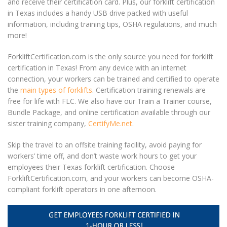
and receive their certification card. Plus, our
forklift certification
in Texas
includes a handy USB drive packed with useful
information, including training tips, OSHA regulations, and much
more!
ForkliftCertification.com is the only source you need for
forklift
certification in Texas
! From any device with an internet
connection, your workers can be trained and certified to operate
the
main types of forklifts
. Certification training renewals are
free for life with FLC. We also have our Train a Trainer course,
Bundle Package, and online certification available through our
sister training company,
CertifyMe.net
.
Skip the travel to an offsite training facility, avoid paying for
workers’ time off, and don’t waste work hours to get your
employees their
Texas forklift certification
. Choose
ForkliftCertification.com, and your workers can become OSHA-
compliant forklift operators in one afternoon.