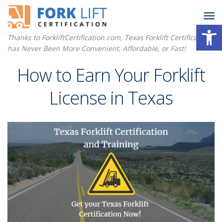
Open
Thanks to ForkliftCertification.com, Texas Forklift Certification
has Never Been More Convenient, Affordable, or Fast!
How to Earn Your Forklift
License in Texas