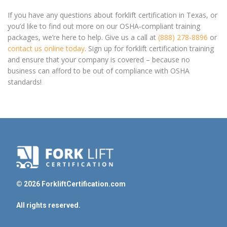
If you have any questions about forklift certification in Texas, or
you’d like to find out more on our OSHA-compliant training
packages, we’re here to help. Give us a call at
(888) 278-8896
or
contact us online today
. Sign up for forklift certification training
and ensure that your company is covered – because no
business can afford to be out of compliance with OSHA
standards!
© 2026 ForkliftCertification.com
All rights reserved.