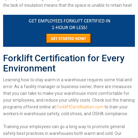
the lack of insulation means that the space is unable to retain heat.
Forklift Certification for Every
Environment
Learning
how to stay warm in a warehouse
requires some trial and
error.
As a facility manager or business owner, there are measures
that you can take to make your warehouse more comfortable for
your employees, and reduce your utility costs. Check out the training
programs offered online at
ForkliftCertification.com
to train your
workers in warehouse safety, cold stress, and OSHA compliance.
Training your employees can go a long way to promote general
safety best practices in warehouses both warm and cold. Our