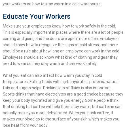
your workers on
how to stay warm in a cold warehouse
.
Educate Your Workers
Make sure your employees know how to work safely in the cold.
This is especially important in places where there are a lot of people
coming and going and the doors are open more often. Employees
should know how to recognize the signs of cold stress, and there
should be a rule about how long an employee can work in the cold.
Employees should also know what kind of clothing and gear they
need to wear so they stay warm and can work safely.
What you eat can also affect how warm you stay in cold
temperatures. Eating foods with carbohydrates, proteins, natural
fats and sugars helps. Drinking lots of fluids is also important.
Sports drinks that have electrolytes are a good choice because they
keep your body hydrated and give you energy. Some people think
that drinking hot coffee will help them stay warm, but caffeine can
actually make you more dehydrated. When you drink coffee, it
makes your blood go to the surface of your skin which makes you
lose heat from your body.