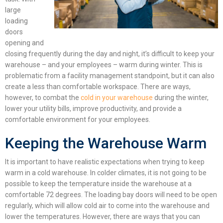
large
loading
doors
opening and
closing frequently during the day and night, it’s
difficult
to keep your
warehouse
– and your employees –
warm during winter. This is
problematic from a facility management standpoint, but it can also
create a less than comfortable workspace. There are ways,
however, to combat the
cold in your warehouse
during the winter,
lower your utility bills, improve productivity, and provide a
comfortable environment for your employees.
Keeping the Warehouse Warm
It is important to have realistic expectations when trying to keep
warm in a cold warehouse. In colder climates, it is not going to be
possible to keep the temperature inside the warehouse at a
comfortable 72 degrees. The loading bay doors will need to be open
regularly, which will allow cold air to come into the warehouse and
lower the temperatures. However, there are ways that you can