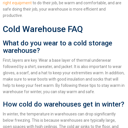
right equipment
to do their job, be warm and comfortable, and are
safe doing their job, your warehouse is more efficient and
productive.
Cold Warehouse FAQ
What do you wear to a cold storage
warehouse?
First, layers are key. Wear a base layer of thermal underwear
followed by a shirt, sweater, and jacket. It is also important to wear
gloves, a scarf, and a hat to keep your extremities warm. In addition,
make sure to wear boots with good insulation and socks that will
help to keep your feet warm. By following these
tips to stay warm in
warehouse for winter
, you can stay warm and safe.
How cold do warehouses get in winter?
In winter, the temperature in warehouses can drop significantly
below freezing. This is because warehouses are typically large,
open spaces with high ceilings. The cold air sinks to the floor, and