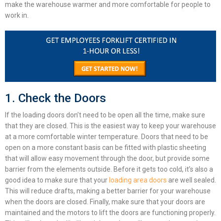
make the warehouse warmer and more comfortable for people to
work in.
1. Check the Doors
If the loading doors don’t need to be open all the time, make sure
that they are closed. This is the easiest way to keep your warehouse
at a more comfortable winter temperature. Doors that need to be
open on a more constant basis can be fitted with plastic sheeting
that will allow easy movement through the door, but provide some
barrier from the elements outside. Before it gets too cold, it’s also a
good idea to make sure that your
loading area doors
are well sealed.
This will reduce drafts, making a better barrier for your warehouse
when the doors are closed. Finally, make sure that your doors are
maintained and the motors to lift the doors are functioning properly.