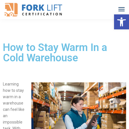
Open
How to Stay Warm In a
Cold Warehouse
Learning
how to stay
warm in a
warehouse
can feel like
an
impossible
task.
With