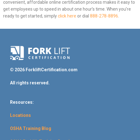
convenient, affordable online certification process makes it easy to
get employees up to speed in about one hour’s time. When you’re
ready to get started, simply
click here
or dial
888-278-8896
.
© 2026 ForkliftCertification.com
All rights reserved.
Resources:
Locations
OSHA Training Blog