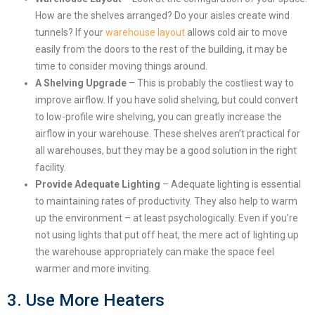
How are the shelves arranged? Do your aisles create wind
tunnels? If your
warehouse layout
allows cold air to move
easily from the doors to the rest of the building, it may be
time to consider moving things around.
A Shelving Upgrade
– This is probably the costliest way to
improve airflow. If you have solid shelving, but could convert
to low-profile wire shelving, you can greatly increase the
airflow in your warehouse. These shelves aren’t practical for
all warehouses, but they may be a good solution in the right
facility.
Provide Adequate Lighting
– Adequate lighting is essential
to maintaining rates of productivity. They also help to warm
up the environment – at least psychologically. Even if you’re
not using lights that put off heat, the mere act of lighting up
the warehouse appropriately can make the space feel
warmer and more inviting.
3. Use More Heaters