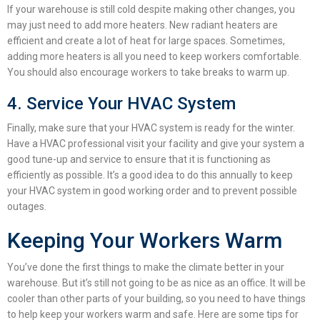
If your warehouse is still cold despite making other changes, you
may just need to add more heaters. New radiant heaters are
efficient and create a lot of heat for large spaces. Sometimes,
adding more heaters is all you need to keep workers comfortable.
You should also encourage workers to take breaks to warm up.
4. Service Your HVAC System
Finally, make sure that your HVAC system is ready for the winter.
Have a HVAC professional visit your facility and give your system a
good tune-up and service to ensure that it is functioning as
efficiently as possible.
It’s a good idea to do this annually to keep
your HVAC system in good working order and to prevent possible
outages.
Keeping Your Workers Warm
You’ve done the first things to make the climate better in your
warehouse. But it’s still not going to be as nice as an office. It will be
cooler than other parts of your building, so you need to have things
to help keep your workers warm and safe. Here are some tips for