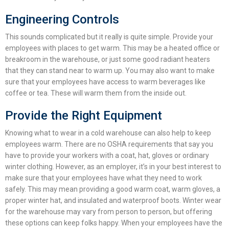
Engineering Controls
This sounds complicated but it really is quite simple. Provide your
employees with places to get warm. This may be a heated office or
breakroom in the warehouse, or just some good radiant heaters
that they can stand near to warm up. You may also want to make
sure that your employees have access to warm beverages like
coffee or tea. These will warm them from the inside out.
Provide the Right Equipment
Knowing
what to wear in a cold warehouse
can also help to keep
employees warm.
There are no OSHA requirements that say you
have to provide your workers with a coat, hat, gloves or ordinary
winter clothing. However, as an employer, it’s in your best interest to
make sure that your employees have what they need to work
safely. This may mean providing a good warm coat, warm gloves, a
proper winter hat, and insulated and waterproof boots.
Winter wear
for the warehouse
may vary from person to person, but offering
these options can keep folks happy.
When your employees have the