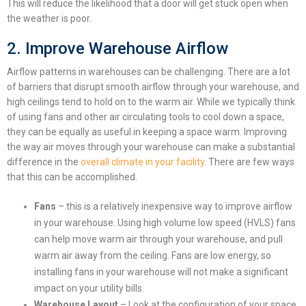
This will reduce the likelihood that a door will get stuck open when
the weather is poor.
2. Improve Warehouse Airflow
Airflow patterns in warehouses can be challenging. There are a lot
of barriers that disrupt smooth airflow through your warehouse, and
high ceilings tend to hold on to the warm air.
While we typically think
of using fans and other air circulating tools to cool down a space,
they can be equally as useful in keeping a space warm.
Improving
the way air moves through your warehouse can make a substantial
difference in the
overall climate in your facility
. There are few ways
that this can be accomplished.
Fans
– this is a relatively inexpensive way to improve airflow
in your warehouse. Using high volume low speed (HVLS) fans
can help move warm air through your warehouse, and pull
warm air away from the ceiling. Fans are low energy, so
installing fans in your warehouse will not make a significant
impact on your utility bills.
Warehouse Layout
– Look at the configuration of your space.