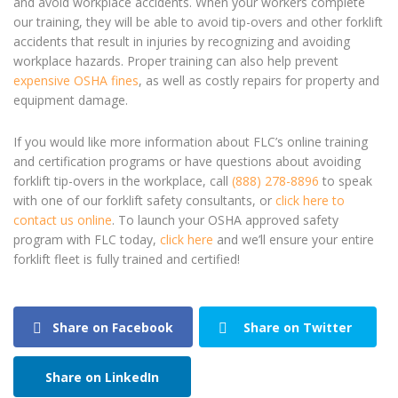
and avoid workplace accidents. When your workers complete
our training, they will be able to avoid tip-overs and other forklift
accidents that result in injuries by recognizing and avoiding
workplace hazards. Proper training can also help prevent
expensive OSHA fines
, as well as costly repairs for property and
equipment damage.
If you would like more information about FLC’s online training
and certification programs or have questions about avoiding
forklift tip-overs
in the workplace, call
(888) 278-8896
to speak
with one of our forklift safety consultants, or
click here to
contact us online
.
To launch your OSHA approved safety
program with FLC today,
click here
and we’ll ensure your entire
forklift fleet is fully trained and certified!
Share on Facebook
Share on Twitter
Share on LinkedIn