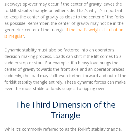
sideways tip-over may occur if the center of gravity leaves the
forklift stability triangle on either side. That’s why it’s important
to keep the center of gravity as close to the center of the forks
as possible. Remember, the center of gravity may not be in the
geometric center of the triangle
if the load’s weight distribution
is irregular
.
Dynamic stability must also be factored into an operator’s
decision-making process. Loads can shift if the lift comes to a
sudden stop or start. For example, if a heavy load brings the
center of gravity towards the front axle and an operator brakes
suddenly, the load may shift even further forward and out of the
forklift stability triangle entirely. These dynamic forces can make
even the most stable of loads subject to tipping over.
The Third Dimension of the
Triangle
While it’s commonly referred to as the forklift stability triangle,