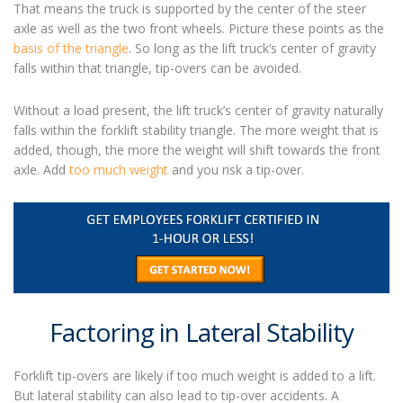
That means the truck is supported by the center of the steer
axle as well as the two front wheels. Picture these points as the
basis of the triangle
. So long as the lift truck’s center of gravity
falls within that triangle, tip-overs can be avoided.
Without a load present, the lift truck’s center of gravity naturally
falls within the forklift stability triangle. The more weight that is
added, though, the more the weight will shift towards the front
axle. Add
too much weight
and you risk a tip-over.
Factoring in Lateral Stability
Forklift tip-overs
are likely if too much weight is added to a lift.
But lateral stability can also lead to tip-over accidents. A