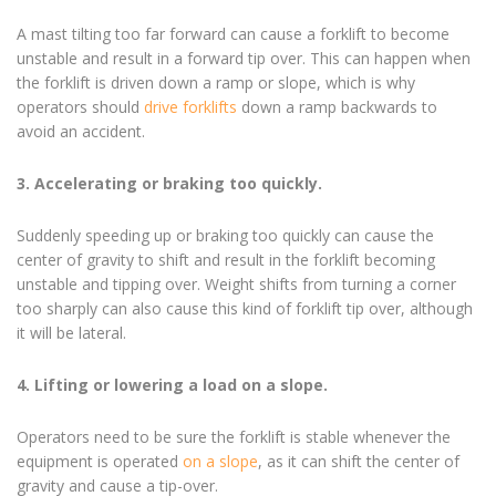
A mast tilting too far forward can cause a forklift to become
unstable and result in a forward tip over. This can happen when
the forklift is driven down a ramp or slope, which is why
operators should
drive forklifts
down a ramp backwards to
avoid an accident.
3. Accelerating or braking too quickly.
Suddenly speeding up or braking too quickly can cause the
center of gravity to shift and result in the forklift becoming
unstable and tipping over. Weight shifts from turning a corner
too sharply can also cause this kind of forklift tip over, although
it will be lateral.
4. Lifting or lowering a load on a slope.
Operators need to be sure the forklift is stable whenever the
equipment is operated
on a slope
, as it can shift the center of
gravity and cause a tip-over.