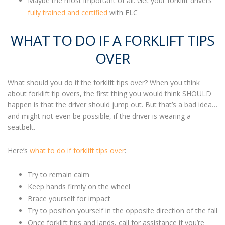
Maybe the most important of all: Get your forklift drivers
fully trained and certified
with FLC
WHAT TO DO IF A FORKLIFT TIPS
OVER
What should you do if the forklift tips over
? When you think
about forklift tip overs, the first thing you would think SHOULD
happen is that the driver should jump out. But that’s a bad idea…
and might not even be possible, if the driver is wearing a
seatbelt.
Here’s
what to do if forklift tips over
:
Try to remain calm
Keep hands firmly on the wheel
Brace yourself for impact
Try to position yourself in the opposite direction of the fall
Once
forklift tips
and lands, call for assistance if you’re