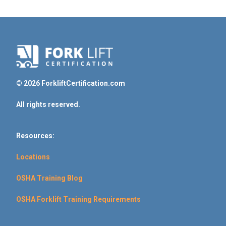
© 2026 ForkliftCertification.com
All rights reserved.
Resources:
Locations
OSHA Training Blog
OSHA Forklift Training Requirements