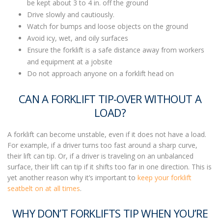
be kept about 3 to 4 in. off the ground
Drive slowly and cautiously.
Watch for bumps and loose objects on the ground
Avoid icy, wet, and oily surfaces
Ensure the forklift is a safe distance away from workers
and equipment at a jobsite
Do not approach anyone on a forklift head on
CAN A FORKLIFT TIP-OVER WITHOUT A
LOAD?
A forklift can become unstable, even if it does not have a load.
For example, if a driver turns too fast around a sharp curve,
their lift can tip. Or, if a driver is traveling on an unbalanced
surface, their lift can tip if it shifts too far in one direction.
This is
yet another reason why it’s important to
keep your forklift
seatbelt on at all times
.
WHY DON’T FORKLIFTS TIP WHEN YOU’RE