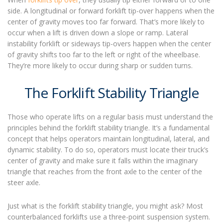
side. A longitudinal or forward
forklift tip-over
happens
when the
center of gravity moves too far forward.
That’s more likely to
occur
when a lift is driven down a slope or ramp.
Lateral
instability forklift
or sideways tip-overs
happen
when the center
of gravity shifts too far to the left or right of the wheelbase.
They’re more likely to occur
during sharp or sudden turns.
The Forklift Stability Triangle
Those who operate lifts on a regular basis must understand the
principles behind the forklift stability triangle. It’s a fundamental
concept that helps operators maintain longitudinal, lateral, and
dynamic stability. To do so, operators must locate their truck’s
center of gravity and make sure it falls within the imaginary
triangle that reaches from the front axle to the center of the
steer axle.
Just what is the forklift stability triangle, you might ask? Most
counterbalanced forklifts use a three-point suspension system.