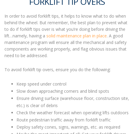
FORKLIFT TIP OVERS
In order to avoid
forklift tips,
it helps to know what to do when
behind the wheel. But remember, the best plan to prevent
what
to do if forklift tips ove
r is what you’re doing before driving the
lift…namely, having a
solid maintenance plan in place
. A good
maintenance program will ensure all the mechanical and safety
components are working properly, and flag obvious issues that
need to be addressed.
To avoid
forklift tip overs
, ensure you do the following:
Keep speed under control
Slow down approaching corners and blind spots
Ensure driving surface (warehouse floor, construction site,
etc.) is clear of debris
Check the weather forecast when operating lifts outdoors
Route pedestrian traffic away from forklift traffic
Deploy safety cones, signs, warnings, etc. as required