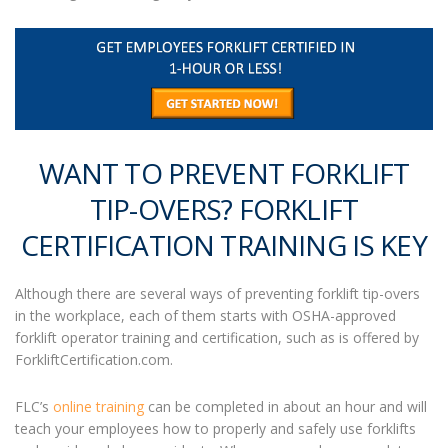
WANT TO PREVENT FORKLIFT
TIP-OVERS? FORKLIFT
CERTIFICATION TRAINING IS KEY
Although there are several ways of preventing forklift tip-overs
in the workplace, each of them starts with OSHA-approved
forklift operator training and certification, such as is offered by
ForkliftCertification.com.
FLC’s
online training
can be completed in about an hour and will
teach your employees how to properly and safely use forklifts