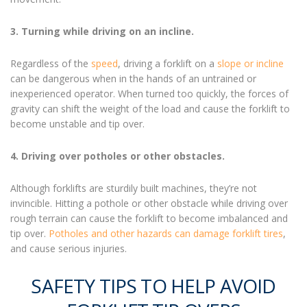
3. Turning while driving on an incline.
Regardless of the
speed
, driving a forklift on a
slope or incline
can be dangerous when in the hands of an untrained or
inexperienced operator. When turned too quickly, the forces of
gravity can shift the weight of the load and cause the forklift to
become unstable and tip over.
4. Driving over potholes or other obstacles.
Although forklifts are sturdily built machines, they’re not
invincible. Hitting a pothole or other obstacle while driving over
rough terrain can cause the forklift to become imbalanced and
tip over.
Potholes and other hazards can damage forklift tires
,
and cause serious injuries.
SAFETY TIPS TO HELP AVOID