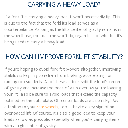
CARRYING A HEAVY LOAD?
If a forklift is carrying a heavy load, it won’t necessarily tip. This
is due to the fact that the forklift’s load serves as a
counterbalance. As long as the lift’s center of gravity remains in
the wheelbase, the machine won’t tip, regardless of whether it’s
being used to carry a heavy load.
HOW CAN I IMPROVE FORKLIFT STABILITY?
If you’re hoping to avoid
forklift tip-overs
altogether, improving
stability is key. Try to refrain from braking, accelerating, or
turning too suddenly. All of these actions shift the load’s center
of gravity and increase the odds of a tip over. As you’re loading
your lift, also be sure to avoid loads that exceed the capacity
outlined on the data plate. Off-center loads are also risky. Pay
attention to your
rear wheels
, too – they’re a key sign of an
overloaded lift. Of course, it’s also a good idea to keep your
loads as low as possible, especially when you’re carrying items
with a high center of gravity.