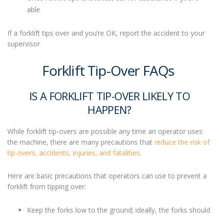
able
If a forklift tips over
and you’re OK, report the accident to your
supervisor
Forklift Tip-Over FAQs
IS A FORKLIFT TIP-OVER LIKELY TO
HAPPEN?
While
forklift tip-overs
are possible any time an operator uses
the machine, there are many precautions that
reduce the risk of
tip-overs, accidents, injuries, and fatalities
.
Here are basic precautions that operators can use to prevent a
forklift from tipping over:
Keep the forks low to the ground; ideally, the forks should