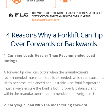
4 Reasons Why a Forklift Can Tip
Over Forwards
or Backwards
1. Carrying Loads Heavier Than Recommended Load
Ratings.
A forward tip over can occur when the manufacturer’s
recommended maximum load is exceeded, which can cause the
lift to become imbalanced and unstable. The forklift operator
must always ensure the load is both properly balanced and
within the manufacturer’s recommended load weight limit.
2. Carrying a load with the mast tilting forward.