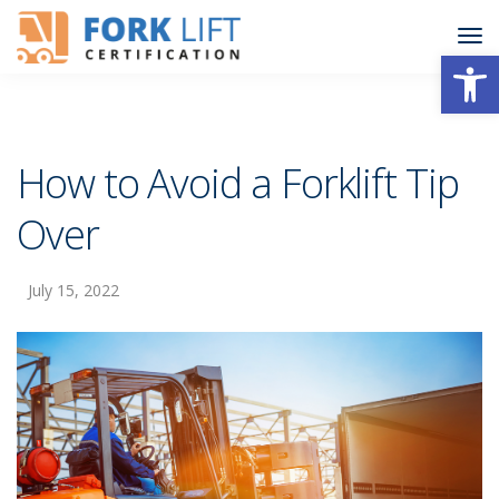
Open
How to Avoid a Forklift Tip
Over
July 15, 2022