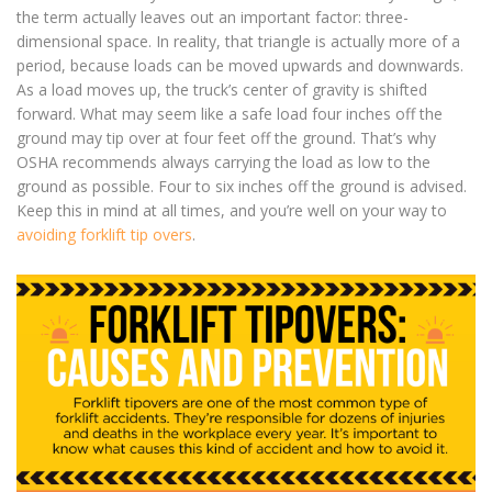
the term actually leaves out an important factor: three-
dimensional space. In reality, that triangle is actually more of a
period, because loads can be moved upwards and downwards.
As a load moves up, the truck’s center of gravity is shifted
forward. What may seem like a safe load four inches off the
ground may tip over at four feet off the ground. That’s why
OSHA recommends always carrying the load as low to the
ground as possible. Four to six inches off the ground is advised.
Keep this in mind at all times, and you’re well on your way to
avoiding forklift tip overs
.