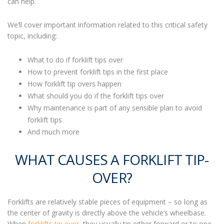
can help.
We’ll cover important information related to this critical safety
topic, including:
What to do if forklift tips over
How to prevent
forklift tips
in the first place
How f
orklift tip overs
happen
What should you do if the forklift tips over
Why maintenance is part of any sensible plan to avoid
forklift tips
And much more
WHAT CAUSES A FORKLIFT TIP-
OVER?
Forklifts are relatively stable pieces of equipment –
so long as
the center of gravity is directly above the vehicle’s wheelbase.
When
forklifts tip over
, they usually tip either forward or to one