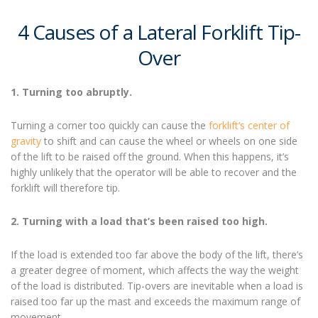
4 Causes of a Lateral
Forklift Tip-
Over
1. Turning too abruptly.
Turning a corner too quickly can cause the
forklift’s center of
gravity
to shift and can cause the wheel or wheels on one side
of the lift to be raised off the ground. When this happens, it’s
highly unlikely that the operator will be able to recover and the
forklift will therefore tip.
2. Turning with a load that’s been raised too high.
If the load is extended too far above the body of the lift, there’s
a greater degree of moment, which affects the way the weight
of the load is distributed.
Tip-overs are inevitable w
hen a load is
raised too far up the mast and exceeds the maximum range of
movement.