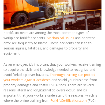
Forklift tip-overs are among the most common types of
workplace forklift accidents.
Mechanical issues
and operator
error are frequently to blame. These accidents can lead to
serious injuries, fatalities, and damages to property and
equipment.
As an employer, it’s important that your workers receive training
to acquire the skills and knowledge needed to recognize and
avoid f
orklift tip-over
hazards.
Thorough training can protect
your workers against accidents
and shield your business from
property damages and costly OSHA fines. There are several
reasons lateral and longitudinal tip-overs occur, and it’s
important that your workers understand the reasons, which is
where the online training from
ForkliftCertification.com
(FLC)