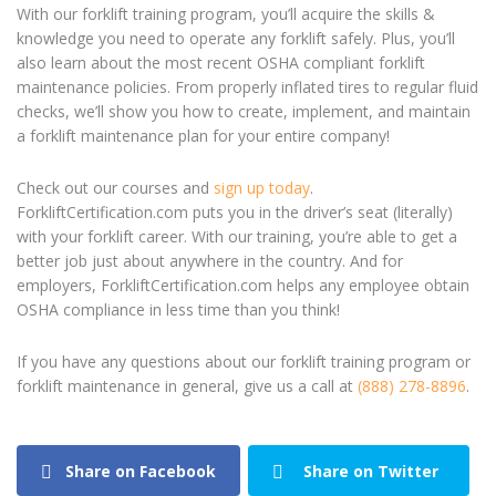
With our forklift training program, you’ll acquire the skills &
knowledge you need to operate any forklift safely. Plus, you’ll
also learn about the most recent OSHA compliant forklift
maintenance policies. From properly inflated tires to regular fluid
checks, we’ll show you how to create, implement, and maintain
a forklift maintenance plan for your entire company!
Check out our courses and
sign up today
.
ForkliftCertification.com puts you in the driver’s seat (literally)
with your forklift career. With our training, you’re able to get a
better job just about anywhere in the country. And for
employers, ForkliftCertification.com helps any employee obtain
OSHA compliance in less time than you think!
If you have any questions about our forklift training program or
forklift maintenance in general, give us a call at
(888) 278-8896
.
Share on Facebook
Share on Twitter