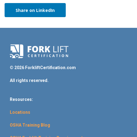
Share on LinkedIn
© 2026 ForkliftCertification.com
All rights reserved.
Resources:
Locations
OSHA Training Blog