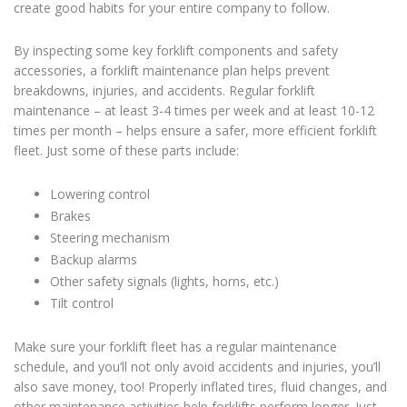
create good habits for your entire company to follow.
By inspecting some key forklift components and safety
accessories, a
forklift maintenance
plan helps prevent
breakdowns, injuries, and accidents. Regular
forklift
maintenance
– at least 3-4 times per week and at least 10-12
times per month – helps ensure a safer, more efficient forklift
fleet. Just some of these parts include:
Lowering control
Brakes
Steering mechanism
Backup alarms
Other safety signals (lights, horns, etc.)
Tilt control
Make sure your forklift fleet has a regular maintenance
schedule, and you’ll not only avoid accidents and injuries, you’ll
also save money, too! Properly inflated tires, fluid changes, and
other maintenance activities help forklifts perform longer. Just