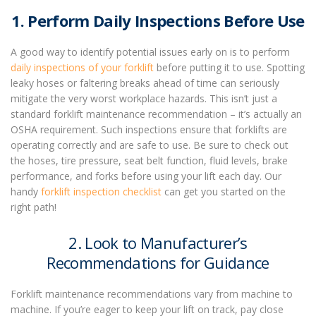
1. Perform Daily Inspections Before Use
A good way to identify potential issues early on is to perform
daily inspections of your forklift
before putting it to use. Spotting
leaky hoses or faltering breaks ahead of time can seriously
mitigate the very worst workplace hazards. This isn’t just a
standard
forklift maintenance
recommendation – it’s actually an
OSHA requirement
. Such inspections ensure that forklifts are
operating correctly and are safe to use. Be sure to check out
the hoses, tire pressure, seat belt function, fluid levels, brake
performance, and forks before using your lift each day.
Our
handy
forklift inspection checklist
can get you started on the
right path!
2. Look to Manufacturer’s
Recommendations for Guidance
Forklift maintenance
recommendations vary from machine to
machine. If you’re eager to keep your lift on track, pay close