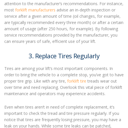
attention to the manufacturer’s recommendations. For instance,
most
forklift manufacturers
advise an in-depth inspection or
service after a given amount of time (oil changes, for example,
are typically recommended every three month) or after a certain
amount of usage (after 250 hours, for example). By following
service recommendations provided by the manufacturer, you
can ensure years of safe, efficient use of your lift.
3. Replace Tires Regularly
Tires are among your lift’s most important components. In
order to bring the vehicle to a complete stop, you’ve got to have
proper tire grip. Like with any tire,
forklift tire
treads wear out
over time and need replacing. Overlook this vital piece of
forklift
maintenance
and operators may experience accidents.
Even when tires aren’t in need of complete replacement, it’s
important to check the tread and tire pressure regularly. If you
notice that tires are frequently losing pressure, you may have a
leak on your hands. While some tire leaks can be patched,