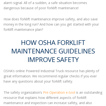
alarm signal. All of a sudden, a safe situation becomes
dangerous because of poor
forklift maintenance
!
How does
forklift maintenance
improve safety, and also save
money in the long run? And how can you get started with your
forklift maintenance
plan?
HOW OSHA FORKLIFT
MAINTENANCE GUIDELINES
IMPROVE SAFETY
OSHA’s online Powered Industrial Truck resource has plenty of
great information. We recommend regular checks if you ever
have any questions about your forklift safety.
The safety organization’s
Pre-Operation e-tool
is an outstanding
resource that explains how different aspects of
forklift
maintenance
and inspection can increase safety, and also