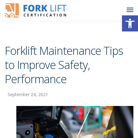
Open
Forklift Maintenance Tips
to Improve Safety,
Performance
September 24, 2021