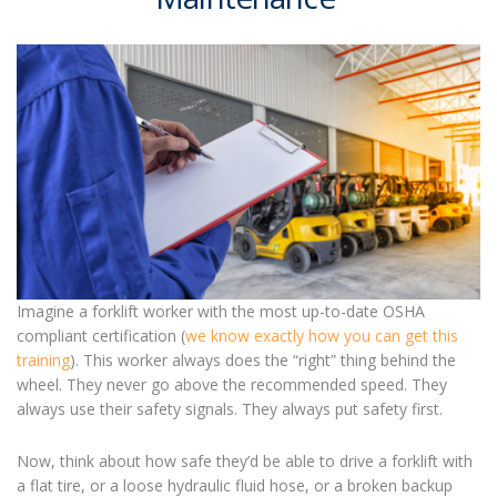
Imagine a forklift worker with the most up-to-date OSHA
compliant certification (
we know exactly how you can get this
training
). This worker always does the “right” thing behind the
wheel. They never go above the recommended speed. They
always use their safety signals. They always put safety first.
Now, think about how safe they’d be able to drive a forklift with
a flat tire, or a loose hydraulic fluid hose, or a broken backup