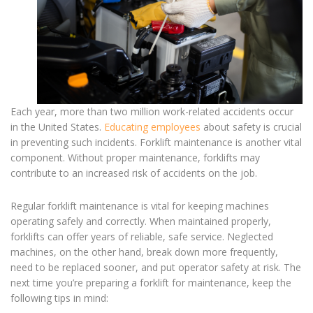
Each year, more than two million work-related accidents occur
in the United States.
Educating employees
about safety is crucial
in preventing such incidents.
Forklift maintenance
is another vital
component. Without proper maintenance, forklifts may
contribute to an increased risk of accidents on the job.
Regular
forklift maintenance
is vital for keeping machines
operating safely and correctly. When maintained properly,
forklifts can offer years of reliable, safe service. Neglected
machines, on the other hand, break down more frequently,
need to be replaced sooner, and put operator safety at risk. The
next time you’re
preparing a forklift for maintenance
, keep the
following tips in mind: