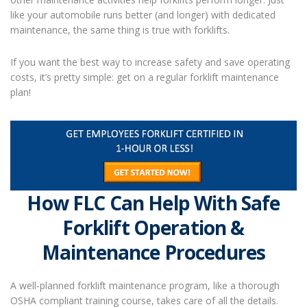
like your automobile runs better (and longer) with dedicated
maintenance, the same thing is true with forklifts.
If you want the best way to increase safety and save operating
costs, it’s pretty simple: get on a regular
forklift maintenance
plan!
How FLC Can Help With Safe
Forklift Operation &
Maintenance Procedures
A well-planned forklift maintenance program, like a thorough
OSHA compliant training course, takes care of all the details.