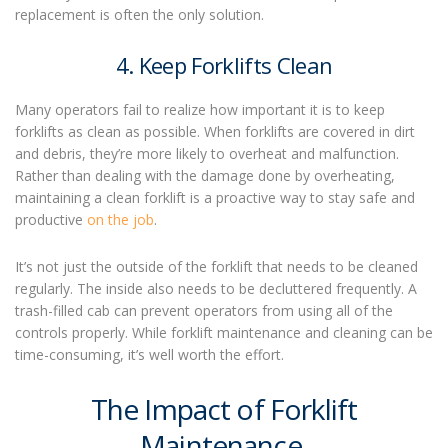
replacement is often the only solution.
4. Keep Forklifts Clean
Many operators fail to realize how important it is to keep
forklifts as clean as possible. When forklifts are covered in dirt
and debris, they’re more likely to overheat and malfunction.
Rather than dealing with the damage done by overheating,
maintaining a clean forklift is a proactive way to stay safe and
productive
on the job
.
It’s not just the outside of the forklift that needs to be cleaned
regularly. The inside also needs to be decluttered frequently. A
trash-filled cab can prevent operators from using all of the
controls properly. While
forklift maintenance
and cleaning can be
time-consuming, it’s well worth the effort.
The Impact of Forklift
Maintenance