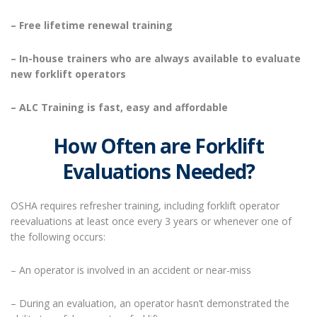
– Free lifetime renewal training
– In-house trainers who are always available to evaluate
new forklift operators
– ALC Training is fast, easy and affordable
How Often are Forklift
Evaluations Needed?
OSHA requires refresher training, including forklift operator
reevaluations at least once every 3 years or whenever one of
the following occurs:
– An operator is involved in an accident or near-miss
– During an evaluation, an operator hasn’t demonstrated the