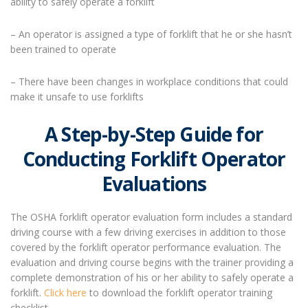
ability to safely operate a forklift
– An operator is assigned a type of forklift that he or she hasn’t
been trained to operate
– There have been changes in workplace conditions that could
make it unsafe to use forklifts
A
Step-by-Step Guide for
Conducting Forklift Operator
Evaluations
The OSHA forklift operator evaluation form includes a standard
driving course with a few driving exercises in addition to those
covered by the forklift operator performance evaluation. The
evaluation and driving course begins with the trainer providing a
complete demonstration of his or her ability to safely operate a
forklift.
Click here
to download the forklift operator training
checklist.