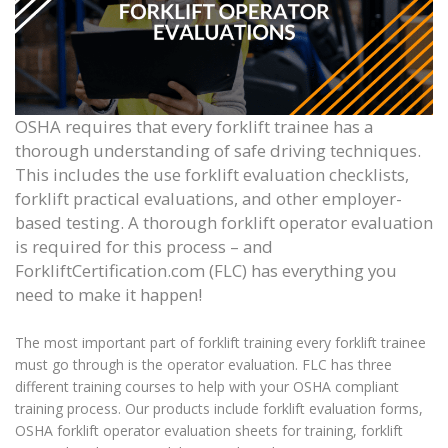
OSHA requires that every forklift trainee has a
thorough understanding of safe driving techniques.
This includes the use forklift evaluation checklists,
forklift practical evaluations, and other employer-
based testing.
A thorough f
orklift operator evaluation
is required for this process – and
ForkliftCertification.com (FLC) has everything you
need to make it happen!
The most important part of forklift training every forklift trainee
must go through is the operator evaluation. FLC has three
different training courses to help with your OSHA compliant
training process. Our products include
forklift evaluation
forms,
OSHA
forklift operator evaluation
sheets for training, forklift