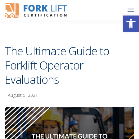
Open
The Ultimate Guide to
Forklift Operator
Evaluations
August 5, 2021