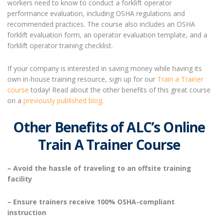
workers need to know to conduct a forklift operator
performance evaluation, including OSHA regulations and
recommended practices. The course also includes an OSHA
forklift evaluation form, an operator evaluation template, and a
forklift operator training checklist.
If your company is interested in saving money while having its
own in-house training resource, sign up for our
Train a Trainer
course
today! Read about the other benefits of this great course
on a
previously published blog
.
Other Benefits of ALC’s Online
Train A Trainer Course
– Avoid the hassle of traveling to an offsite training
facility
– Ensure trainers receive 100% OSHA-compliant
instruction