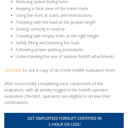
Reducing speed during turns
Keeping a clear view of the travel route
Using the horn at starts and intersections
Traveling with the load at the proper height
Driving correctly in reverse
Traveling with empty forks at the right height
Safely lifting and lowering the load
Following proper parking procedures
Understanding the use of various forklift attachments
Click here
to see a copy of an OSHA forklift evaluation form.
After successfully completing each component of the
evaluation,
with all activity logged in the
forklift operator
evaluation
checklist,
operators are eligible to receive their
certifications.