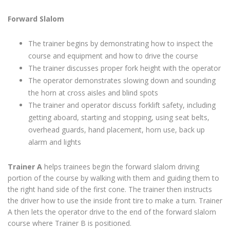
Forward Slalom
The trainer begins by demonstrating how to inspect the
course and equipment and how to drive the course
The trainer discusses proper fork height with the operator
The operator demonstrates slowing down and sounding
the horn at cross aisles and blind spots
The trainer and operator discuss forklift safety, including
getting aboard, starting and stopping, using seat belts,
overhead guards, hand placement, horn use, back up
alarm and lights
Trainer A
helps trainees begin the forward slalom driving
portion of the course by walking with them and guiding them to
the right hand side of the first cone. The trainer then instructs
the driver how to use the inside front tire to make a turn. Trainer
A then lets the operator drive to the end of the forward slalom
course where Trainer B is positioned.