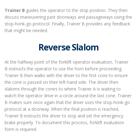
Trainer B
guides the operator to the stop position. They then
discuss maneuvering past doorways and passageways using the
stop-honk-go protocol. Finally, Trainer B provides any feedback
that might be needed.
Reverse Slalom
At the halfway point
of the
forklift operator evaluation
, Trainer
B instructs the operator to use the horn before proceeding.
Trainer B then walks with the driver to the first cone to ensure
the cone is passed on their left-hand side. The driver then
slaloms through the cones to where Trainer A is waiting to
watch the operator drive in a circle around the last cone. Trainer
B makes sure once again that the driver uses the stop-honk-go
protocol at a doorway. When the final position is reached,
Trainer B instructs the driver to stop and set the emergency
brake properly. To document this process, forklift evaluation
form is required.