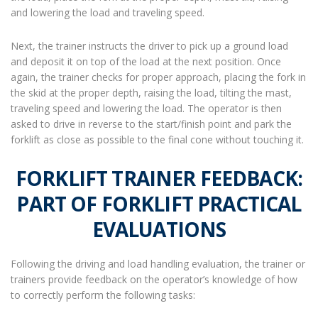
and lowering the load and traveling speed.
Next, the trainer instructs the driver to pick up a ground load
and deposit it on top of the load at the next position. Once
again, the trainer checks for proper approach, placing the fork in
the skid at the proper depth, raising the load, tilting the mast,
traveling speed and lowering the load. The operator is then
asked to drive in reverse to the start/finish point and park the
forklift as close as possible to the final cone without touching it.
FORKLIFT TRAINER FEEDBACK:
PART OF FORKLIFT PRACTICAL
EVALUATIONS
Following the driving and load handling evaluation, the trainer or
trainers provide feedback on the operator’s knowledge of how
to correctly perform the following tasks: