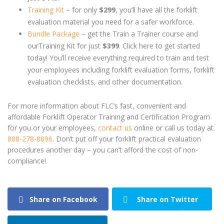
Training Kit
– for only
$299
, you’ll have all the forklift
evaluation material you need for a safer workforce.
Bundle Package
– get the Train a Trainer course and
ourTraining Kit for just
$399
. Click here to get started
today! You’ll receive everything required to train and test
your employees including forklift evaluation forms, forklift
evaluation checklists, and other documentation.
For more information about FLC’s fast, convenient and
affordable Forklift Operator Training and Certification Program
for you or your employees,
contact us
online or call us today at
888-278-8896
. Don’t put off your forklift practical evaluation
procedures another day – you can’t afford the cost of non-
compliance!
Share on Facebook
Share on Twitter