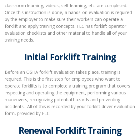
classroom learning, videos, self-learning, etc. are completed.
Once this instruction is done, a hands-on evaluation is required
by the employer to make sure their workers can operate a
forklift and apply training concepts. FLC has forklift operator
evaluation checklists and other material to handle all of your
training needs.
Initial Forklift Training
Before an OSHA forklift evaluation takes place, training is
required. This is the first step for employees who want to
operate forklifts is to complete a training program that covers
inspecting and operating the equipment, performing various
maneuvers, recognizing potential hazards and preventing
accidents.
All of this is recorded by your forklift driver evaluation
form, provided by FLC.
Renewal Forklift Training