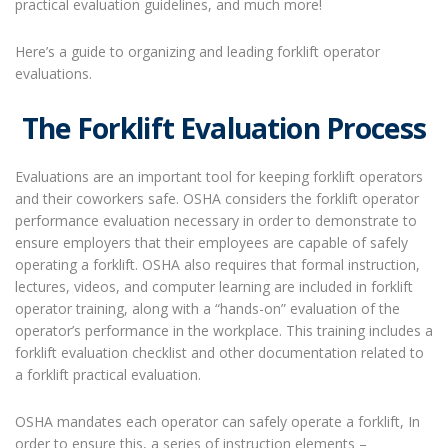
practical evaluation guidelines, and much more!
Here’s a guide to organizing and leading
forklift operator
evaluations
.
The Forklift Evaluation Process
Evaluations are an important tool for keeping forklift operators
and their coworkers safe. OSHA considers the forklift operator
performance evaluation necessary in order to demonstrate to
ensure employers that their employees are capable of safely
operating a forklift. OSHA also requires that formal instruction,
lectures, videos, and computer learning are included in forklift
operator training, along with a “hands-on” evaluation of the
operator’s performance in the workplace. This training includes a
forklift evaluation checklist and other documentation related to
a forklift practical evaluation.
OSHA mandates each operator can safely operate a forklift, In
order to ensure this, a series of instruction elements –