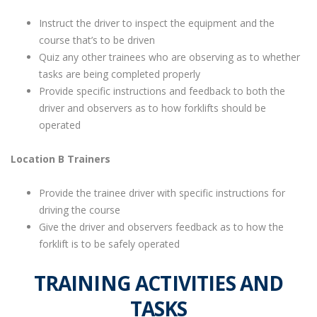
Instruct the driver to inspect the equipment and the
course that’s to be driven
Quiz any other trainees who are observing as to whether
tasks are being completed properly
Provide specific instructions and feedback to both the
driver and observers as to how forklifts should be
operated
Location B Trainers
Provide the trainee driver with specific instructions for
driving the course
Give the driver and observers feedback as to how the
forklift is to be safely operated
TRAINING ACTIVITIES AND
TASKS