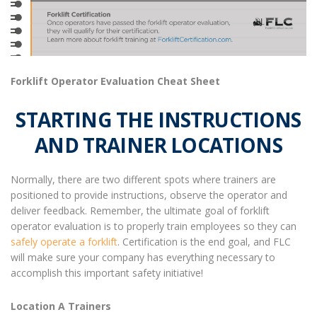
Forklift Operator Evaluation Cheat Sheet
STARTING THE INSTRUCTIONS
AND TRAINER LOCATIONS
Normally, there are two different spots where trainers are
positioned to provide instructions, observe the operator and
deliver feedback.
Remember, the ultimate goal of
forklift
operator evaluation
is to properly train employees so they can
safely operate a forklift
. Certification is the end goal, and FLC
will make sure your company has everything necessary to
accomplish this important safety initiative!
Location A Trainers