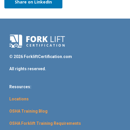
Share on LinkedIn
© 2026 ForkliftCertification.com
All rights reserved.
Resources:
Locations
OSHA Training Blog
OSHA Forklift Training Requirements