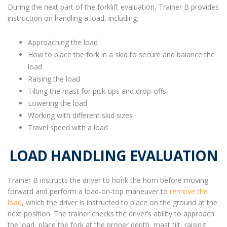
During the next part of the forklift evaluation, Trainer B provides
instruction on handling a load, including:
Approaching the load
How to place the fork in a skid to secure and balance the
load
Raising the load
Tilting the mast for pick-ups and drop-offs
Lowering the load
Working with different skid sizes
Travel speed with a load
LOAD HANDLING EVALUATION
Trainer B instructs the driver to honk the horn before moving
forward and perform a load-on-top maneuver to
remove the
load
, which the driver is instructed to place on the ground at the
next position. The trainer checks the driver’s ability to approach
the load, place the fork at the proper depth, mast tilt, raising