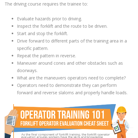
The driving course requires the trainee to:
Evaluate hazards prior to driving.
Inspect the forklift and the route to be driven.
Start and stop the forklift.
Drive forward to different parts of the training area in a
specific pattern.
Repeat the pattern in reverse.
Maneuver around cones and other obstacles such as
doorways.
What are the maneuvers operators need to complete?
Operators need to demonstrate they can perform
forward and reverse slaloms and properly handle loads.