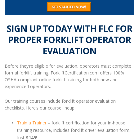
SIGN UP TODAY WITH FLC FOR
PROPER
FORKLIFT OPERATOR
EVALUATION
Before they’re eligible for evaluation, operators must complete
formal forklift training. ForkliftCertification.com offers 100%
OSHA-compliant online forklift training for both new and
experienced operators.
Our training courses include
forklift operator evaluation
checklists
. Here’s our course lineup:
Train a Trainer
– forklift certification for your in-house
training resource, includes forklift driver evaluation form.
Just
$149
!