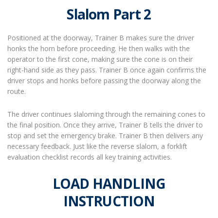
Slalom Part 2
Positioned at the doorway, Trainer B makes sure the driver
honks the horn before proceeding. He then walks with the
operator to the first cone, making sure the cone is on their
right-hand side as they pass. Trainer B once again confirms the
driver stops and honks before passing the doorway along the
route.
The driver continues slaloming through the remaining cones to
the final position. Once they arrive, Trainer B tells the driver to
stop and set the emergency brake. Trainer B then delivers any
necessary feedback. Just like the reverse slalom, a forklift
evaluation checklist records all key training activities.
LOAD HANDLING
INSTRUCTION