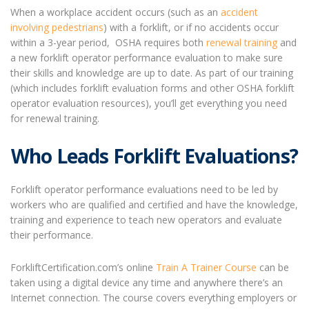
When a workplace accident occurs (such as an
accident
involving pedestrians
) with a forklift, or if no accidents occur
within a 3-year period, OSHA requires both
renewal training
and
a new forklift operator performance evaluation to make sure
their skills and knowledge are up to date. As part of our training
(which includes
forklift evaluation
forms and other OSHA
forklift
operator evaluation
resources), you’ll get everything you need
for renewal training.
Who Leads Forklift Evaluations?
Forklift operator performance evaluations need to be led by
workers who are qualified and certified and have the knowledge,
training and experience to teach new operators and evaluate
their performance.
ForkliftCertification.com’s online
Train A Trainer Course
can be
taken using a digital device any time and anywhere there’s an
Internet connection. The course covers everything employers or