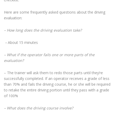
Here are some frequently asked questions about the driving
evaluation:
– How long does the driving evaluation take?
–
About 15 minutes
– What if the operator fails one or more parts of the
evaluation?
– The trainer will ask them to redo those parts until they’re
successfully completed. If an operator receives a grade of less
than 70% and fails the driving course, he or she will be required
to retake the entire driving portion until they pass with a grade
of 100%
– What does the driving course involve?