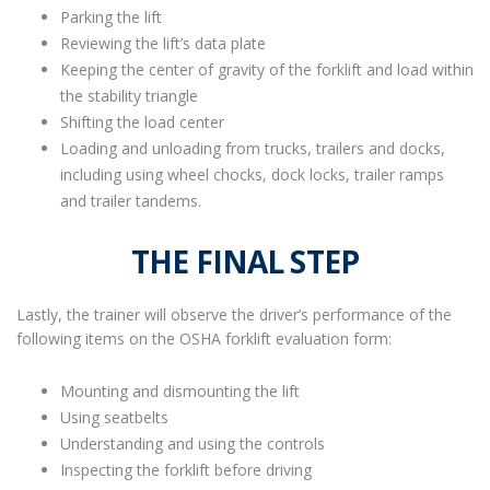
Parking the lift
Reviewing the lift’s data plate
Keeping the center of gravity of the forklift and load within
the stability triangle
Shifting the load center
Loading and unloading from trucks, trailers and docks,
including using wheel chocks, dock locks, trailer ramps
and trailer tandems.
THE FINAL STEP
Lastly, the trainer will observe the driver’s performance of the
following items on the OSHA forklift evaluation form:
Mounting and dismounting the lift
Using seatbelts
Understanding and using the controls
Inspecting the forklift before driving